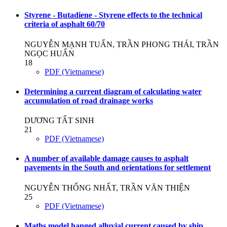
Styrene - Butadiene - Styrene effects to the technical
criteria of asphalt 60/70
NGUYỄN MẠNH TUẤN, TRẦN PHONG THÁI, TRẦN
NGỌC HUẤN
18
PDF (Vietnamese)
Determining a current diagram of calculating water
accumulation of road drainage works
DƯƠNG TẤT SINH
21
PDF (Vietnamese)
A number of available damage causes to asphalt
pavements in the South and orientations for settlement
NGUYỄN THỐNG NHẤT, TRẦN VĂN THIỆN
25
PDF (Vietnamese)
Maths model hanged alluvial current caused by ship