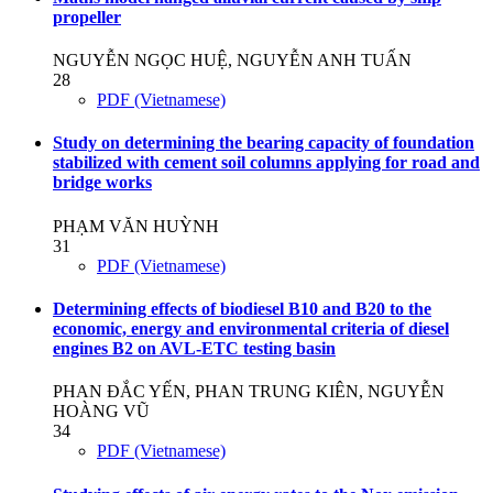
propeller
NGUYỄN NGỌC HUỆ, NGUYỄN ANH TUẤN
28
PDF (Vietnamese)
Study on determining the bearing capacity of foundation
stabilized with cement soil columns applying for road and
bridge works
PHẠM VĂN HUỲNH
31
PDF (Vietnamese)
Determining effects of biodiesel B10 and B20 to the
economic, energy and environmental criteria of diesel
engines B2 on AVL-ETC testing basin
PHAN ĐẮC YẾN, PHAN TRUNG KIÊN, NGUYỄN
HOÀNG VŨ
34
PDF (Vietnamese)