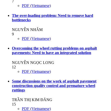
7
PDF (Vietnamese)
The over-loading problem: Need to remove hard
bottlenecks
NGUYỄN NHÂM
9
PDF (Vietnamese)
Overcoming the wheel rutting problems on asphalt
pavements: Need to have an integrated solution
NGUYỄN NGỌC LONG
12
PDF (Vietnamese)
Some discussions on the work of asphalt pavement
construction quality control and premature wheel
ruttings
TRẦN THỊ KIM ĐĂNG
15
PDF (Vietnamese)