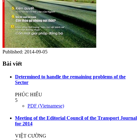
Published:
2014-09-05
Bài viết
Determined to handle the remaining problems of the
Sector
PHÚC HIẾU
5
PDF (Vietnamese)
Meeting of the Editorial Council of the Transport Journal
for 2014
VIỆT CƯỜNG