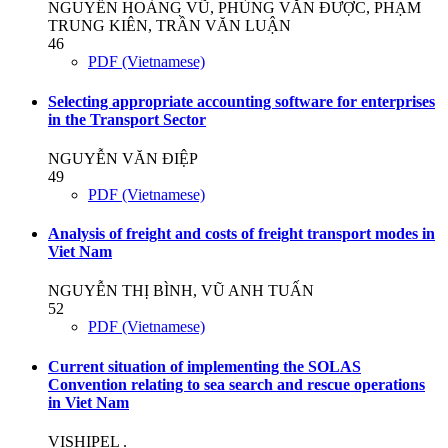
NGUYỄN HOÀNG VŨ, PHÙNG VĂN ĐƯỢC, PHẠM
TRUNG KIÊN, TRẦN VĂN LUẬN
46
PDF (Vietnamese)
Selecting appropriate accounting software for enterprises
in the Transport Sector
NGUYỄN VĂN ĐIỆP
49
PDF (Vietnamese)
Analysis of freight and costs of freight transport modes in
Viet Nam
NGUYỄN THỊ BÌNH, VŨ ANH TUẤN
52
PDF (Vietnamese)
Current situation of implementing the SOLAS
Convention relating to sea search and rescue operations
in Viet Nam
VISHIPEL .