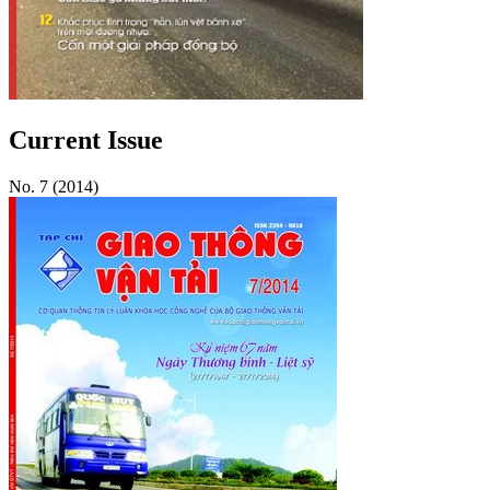
Current Issue
No. 7 (2014)