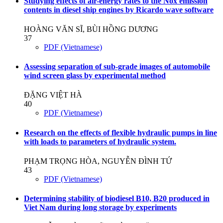
Studying effects of air-energy rates to the Nox emission
contents in diesel ship engines by Ricardo wave software
HOÀNG VĂN SĨ, BÙI HỒNG DƯƠNG
37
PDF (Vietnamese)
Assessing separation of sub-grade images of automobile
wind screen glass by experimental method
ĐẶNG VIỆT HÀ
40
PDF (Vietnamese)
Research on the effects of flexible hydraulic pumps in line
with loads to parameters of hydraulic system.
PHẠM TRỌNG HÒA, NGUYỄN ĐÌNH TỨ
43
PDF (Vietnamese)
Determining stability of biodiesel B10, B20 produced in
Viet Nam during long storage by experiments