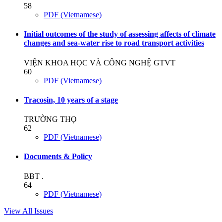
58
PDF (Vietnamese)
Initial outcomes of the study of assessing affects of climate
changes and sea-water rise to road transport activities
VIỆN KHOA HỌC VÀ CÔNG NGHỆ GTVT
60
PDF (Vietnamese)
Tracosin, 10 years of a stage
TRƯỜNG THỌ
62
PDF (Vietnamese)
Documents & Policy
BBT .
64
PDF (Vietnamese)
View All Issues