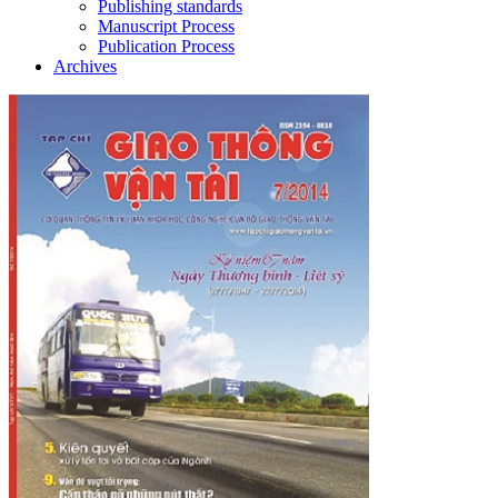
Publishing standards
Manuscript Process
Publication Process
Archives