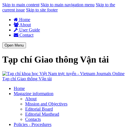
Skip to main content
Skip to main navigation menu
Skip to the
current issue
Skip to site footer
Home
About
User Guide
Contact
Open Menu
Tạp chí Giao thông Vận tải
Tạp chí Giao thông Vận tải
Home
Magazine information
About
Mission and Objectives
Editorial Board
Editorial Masthead
Contacts
Policies - Procedures