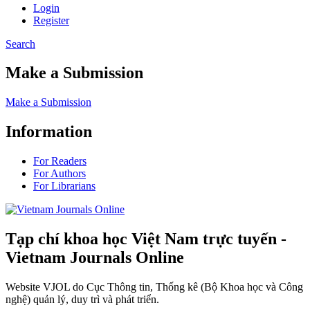
Login
Register
Search
Make a Submission
Make a Submission
Information
For Readers
For Authors
For Librarians
Tạp chí khoa học Việt Nam trực tuyến -
Vietnam Journals Online
Website VJOL do Cục Thông tin, Thống kê (Bộ Khoa học và Công
nghệ) quản lý, duy trì và phát triển.