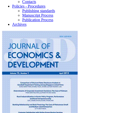
Contacts
Policies - Procedures
Publishing standards
Manuscript Process
Publication Process
Archives