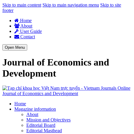
Skip to main content
Skip to main navigation menu
Skip to site
footer
Home
About
User Guide
Contact
Open Menu
Journal of Economics and
Development
Journal of Economics and Development
Home
Magazine information
About
Mission and Objectives
Editorial Board
Editorial Masthead