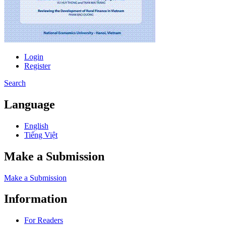
Login
Register
Search
Language
English
Tiếng Việt
Make a Submission
Make a Submission
Information
For Readers