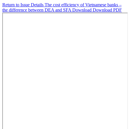
Return to Issue Details
The cost efficiency of Vietnamese banks –
the difference between DEA and SFA
Download
Download PDF