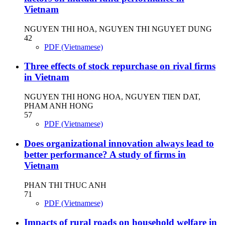
Vietnam
NGUYEN THI HOA, NGUYEN THI NGUYET DUNG
42
PDF (Vietnamese)
Three effects of stock repurchase on rival firms
in Vietnam
NGUYEN THI HONG HOA, NGUYEN TIEN DAT,
PHAM ANH HONG
57
PDF (Vietnamese)
Does organizational innovation always lead to
better performance? A study of firms in
Vietnam
PHAN THI THUC ANH
71
PDF (Vietnamese)
Impacts of rural roads on household welfare in