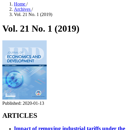
Home
/
Archives
/
Vol. 21 No. 1 (2019)
Vol. 21 No. 1 (2019)
Published:
2020-01-13
ARTICLES
Impact of removing industrial tariffs under the