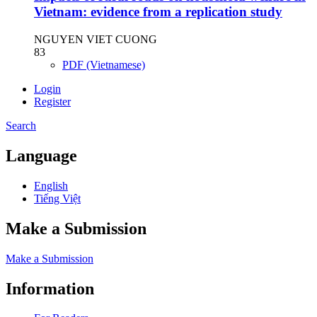
Vietnam: evidence from a replication study
NGUYEN VIET CUONG
83
PDF (Vietnamese)
Login
Register
Search
Language
English
Tiếng Việt
Make a Submission
Make a Submission
Information