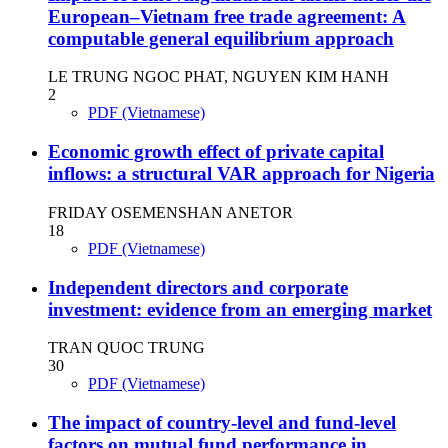
European–Vietnam free trade agreement: A
computable general equilibrium approach
LE TRUNG NGOC PHAT, NGUYEN KIM HANH
2
PDF (Vietnamese)
Economic growth effect of private capital
inflows: a structural VAR approach for Nigeria
FRIDAY OSEMENSHAN ANETOR
18
PDF (Vietnamese)
Independent directors and corporate
investment: evidence from an emerging market
TRAN QUOC TRUNG
30
PDF (Vietnamese)
The impact of country-level and fund-level
factors on mutual fund performance in