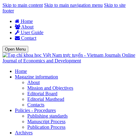
Skip to main content
Skip to main navigation menu
Skip to site
footer
Home
About
User Guide
Contact
Open Menu
Journal of Economics and Development
Home
Magazine information
About
Mission and Objectives
Editorial Board
Editorial Masthead
Contacts
Policies - Procedures
Publishing standards
Manuscript Process
Publication Process
Archives