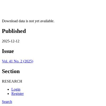
Download data is not yet available.
Published
2025-12-12
Issue
Vol. 41 No. 2 (2025)
Section
RESEARCH
Login
Register
Search