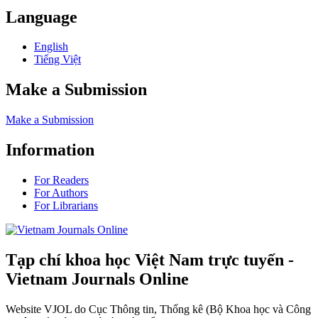
Language
English
Tiếng Việt
Make a Submission
Make a Submission
Information
For Readers
For Authors
For Librarians
Tạp chí khoa học Việt Nam trực tuyến -
Vietnam Journals Online
Website VJOL do Cục Thông tin, Thống kê (Bộ Khoa học và Công