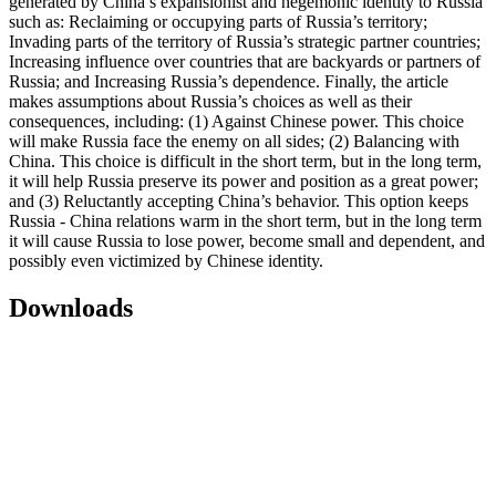
generated by China’s expansionist and hegemonic identity to Russia
such as: Reclaiming or occupying parts of Russia’s territory;
Invading parts of the territory of Russia’s strategic partner countries;
Increasing influence over countries that are backyards or partners of
Russia; and Increasing Russia’s dependence. Finally, the article
makes assumptions about Russia’s choices as well as their
consequences, including: (1) Against Chinese power. This choice
will make Russia face the enemy on all sides; (2) Balancing with
China. This choice is difficult in the short term, but in the long term,
it will help Russia preserve its power and position as a great power;
and (3) Reluctantly accepting China’s behavior. This option keeps
Russia - China relations warm in the short term, but in the long term
it will cause Russia to lose power, become small and dependent, and
possibly even victimized by Chinese identity.
Downloads