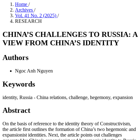
Home
/
Archives
/
Vol. 41 No. 2 (2025)
/
RESEARCH
CHINA’S CHALLENGES TO RUSSIA: A
VIEW FROM CHINA’S IDENTITY
Authors
Ngoc Anh Nguyen
Keywords
identity, Russia - China relations, challenge, hegemony, expansion
Abstract
On the basis of reference to the identity theory of Constructivism,
the article first outlines the formation of China’s two hegemonic and
expansionist identities. Next, the article points out challenges