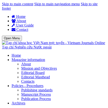
Skip to main content
Skip to main navigation menu
Skip to site
footer
Home
About
User Guide
Contact
Open Menu
Tạp chí Nghiên cứu Nước ngoài
Home
Magazine information
About
Mission and Objectives
Editorial Board
Editorial Masthead
Contacts
Policies - Procedures
Publishing standards
Manuscript Process
Publication Process
Archives