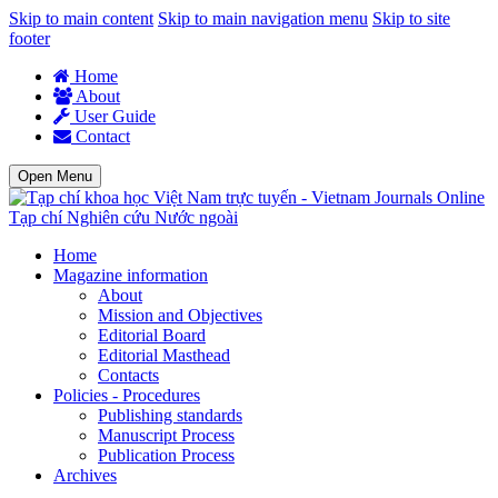
Skip to main content
Skip to main navigation menu
Skip to site
footer
Home
About
User Guide
Contact
Open Menu
Tạp chí Nghiên cứu Nước ngoài
Home
Magazine information
About
Mission and Objectives
Editorial Board
Editorial Masthead
Contacts
Policies - Procedures
Publishing standards
Manuscript Process
Publication Process
Archives