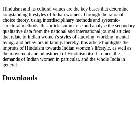
Hinduism and its cultural values are the key bases that determine
longstanding lifestyles of Indian women. Through the rational
choice theory, using interdisciplinary methods and systemic-
structural methods, this article summarise and analyse the secondary
qualitative data from the national and international journal articles
that relate to Indian women’s styles of studying, working, mental
living, and behaviors in family, thereby, this article highlights the
imprints of Hinduism towards Indian women’s lifestyle, as well as
the movement and adjustment of Hinduism itself to meet the
demands of Indian women in particular, and the whole India in
general.
Downloads