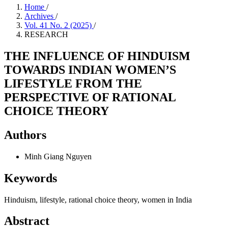
Home
/
Archives
/
Vol. 41 No. 2 (2025)
/
RESEARCH
THE INFLUENCE OF HINDUISM
TOWARDS INDIAN WOMEN’S
LIFESTYLE FROM THE
PERSPECTIVE OF RATIONAL
CHOICE THEORY
Authors
Minh Giang Nguyen
Keywords
Hinduism, lifestyle, rational choice theory, women in India
Abstract