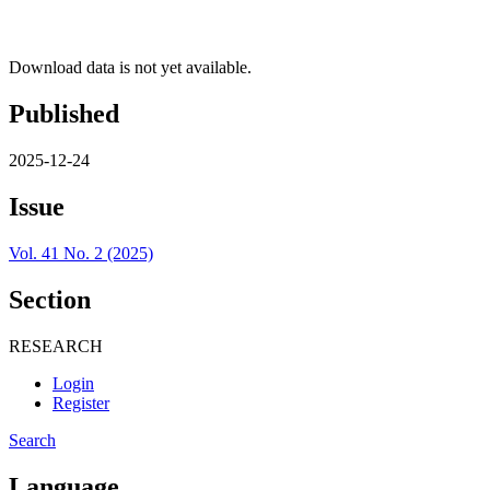
Download data is not yet available.
Published
2025-12-24
Issue
Vol. 41 No. 2 (2025)
Section
RESEARCH
Login
Register
Search
Language