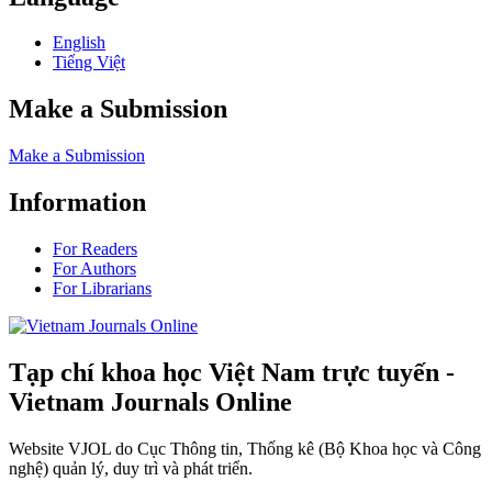
English
Tiếng Việt
Make a Submission
Make a Submission
Information
For Readers
For Authors
For Librarians
Tạp chí khoa học Việt Nam trực tuyến -
Vietnam Journals Online
Website VJOL do Cục Thông tin, Thống kê (Bộ Khoa học và Công
nghệ) quản lý, duy trì và phát triển.