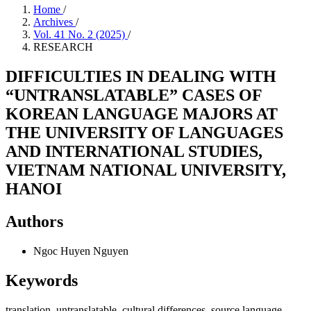
Home
/
Archives
/
Vol. 41 No. 2 (2025)
/
RESEARCH
DIFFICULTIES IN DEALING WITH
“UNTRANSLATABLE” CASES OF
KOREAN LANGUAGE MAJORS AT
THE UNIVERSITY OF LANGUAGES
AND INTERNATIONAL STUDIES,
VIETNAM NATIONAL UNIVERSITY,
HANOI
Authors
Ngoc Huyen Nguyen
Keywords
translation, untranslatable, cultural differences, source language,