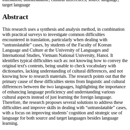
target language
Abstract
This research uses a synthesis and analysis method, in combination
with practical surveys to investigate common difficulties
encountered in translation, particularly when dealing with
“untranslatable” cases, by students of the Faculty of Korean
Language and Culture at the University of Languages and
International Studies, Vietnam National University, Hanoi. It
identifies typical difficulties such as: not knowing how to convey the
original text's contents, being unable to check vocabulary with
dictionaries, lacking understanding of cultural differences, and not
knowing how to research materials. The research points out that the
primary cause of these difficulties stems from linguistic and cultural
differences between the two languages, highlighting the importance
of enhancing language proficiency and understanding various
cultural aspects instead of just learning the foreign language.
Therefore, the research proposes several solutions to address these
difficulties and improve skills in dealing with “untranslatable” cases,
with a focus on improving students’ cognition and strategic use of
language for both source and target languages besides language
learning.