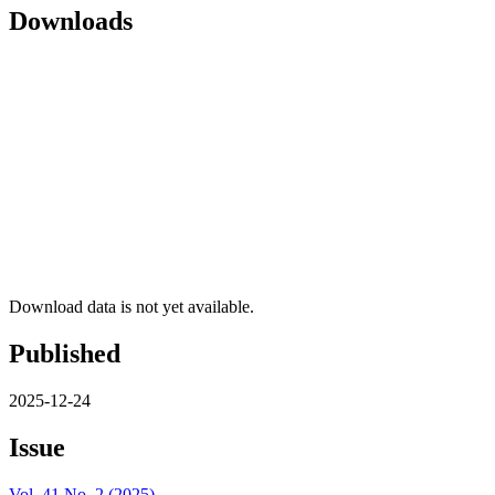
Downloads
Download data is not yet available.
Published
2025-12-24
Issue
Vol. 41 No. 2 (2025)