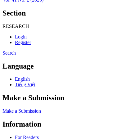
Section
RESEARCH
Login
Register
Search
Language
English
Tiếng Việt
Make a Submission
Make a Submission
Information
For Readers