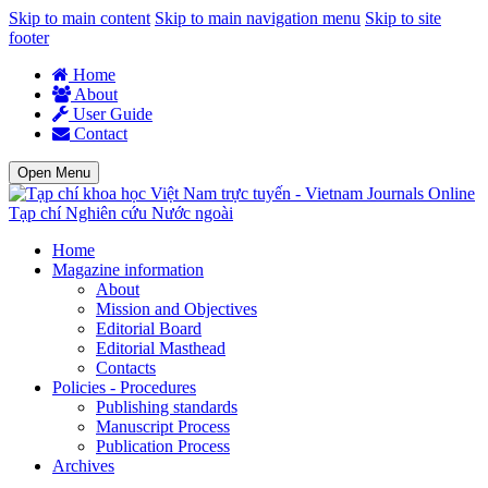
Skip to main content
Skip to main navigation menu
Skip to site
footer
Home
About
User Guide
Contact
Open Menu
Tạp chí Nghiên cứu Nước ngoài
Home
Magazine information
About
Mission and Objectives
Editorial Board
Editorial Masthead
Contacts
Policies - Procedures
Publishing standards
Manuscript Process
Publication Process
Archives