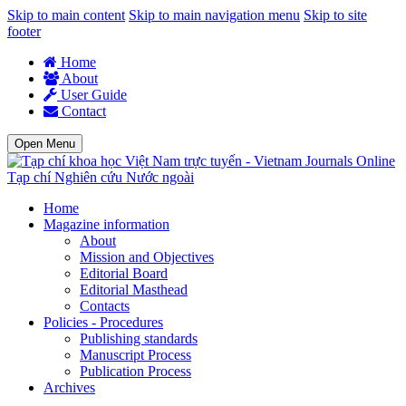
Skip to main content
Skip to main navigation menu
Skip to site
footer
Home
About
User Guide
Contact
Open Menu
Tạp chí Nghiên cứu Nước ngoài
Home
Magazine information
About
Mission and Objectives
Editorial Board
Editorial Masthead
Contacts
Policies - Procedures
Publishing standards
Manuscript Process
Publication Process
Archives