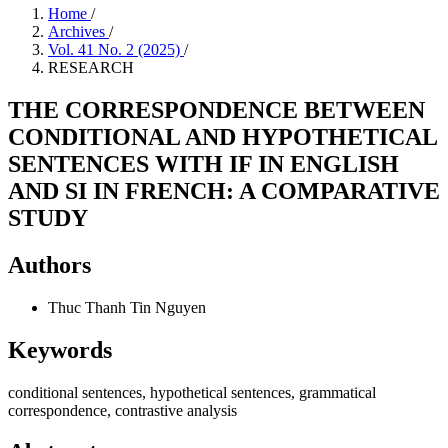
Home
/
Archives
/
Vol. 41 No. 2 (2025)
/
RESEARCH
THE CORRESPONDENCE BETWEEN
CONDITIONAL AND HYPOTHETICAL
SENTENCES WITH IF IN ENGLISH
AND SI IN FRENCH: A COMPARATIVE
STUDY
Authors
Thuc Thanh Tin Nguyen
Keywords
conditional sentences, hypothetical sentences, grammatical
correspondence, contrastive analysis