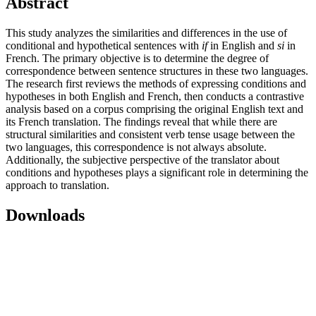
Abstract
This study analyzes the similarities and differences in the use of
conditional and hypothetical sentences with
if
in English and
si
in
French. The primary objective is to determine the degree of
correspondence between sentence structures in these two languages.
The research first reviews the methods of expressing conditions and
hypotheses in both English and French, then conducts a contrastive
analysis based on a corpus comprising the original English text and
its French translation. The findings reveal that while there are
structural similarities and consistent verb tense usage between the
two languages, this correspondence is not always absolute.
Additionally, the subjective perspective of the translator about
conditions and hypotheses plays a significant role in determining the
approach to translation.
Downloads