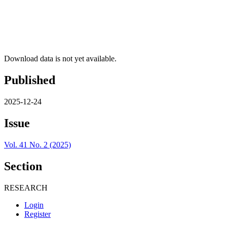
Download data is not yet available.
Published
2025-12-24
Issue
Vol. 41 No. 2 (2025)
Section
RESEARCH
Login
Register