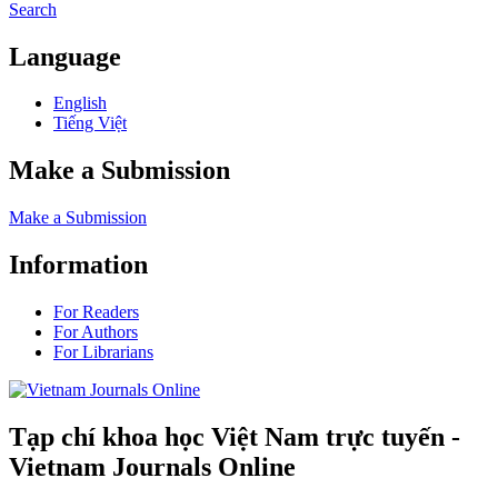
Search
Language
English
Tiếng Việt
Make a Submission
Make a Submission
Information
For Readers
For Authors
For Librarians
Tạp chí khoa học Việt Nam trực tuyến -
Vietnam Journals Online