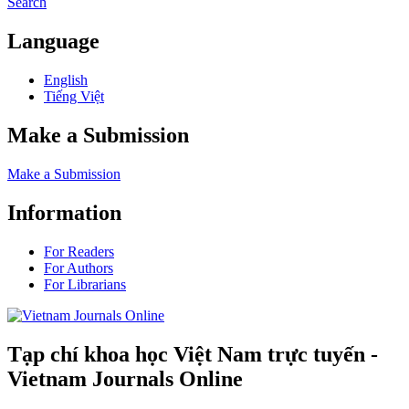
Search
Language
English
Tiếng Việt
Make a Submission
Make a Submission
Information
For Readers
For Authors
For Librarians
Tạp chí khoa học Việt Nam trực tuyến -
Vietnam Journals Online