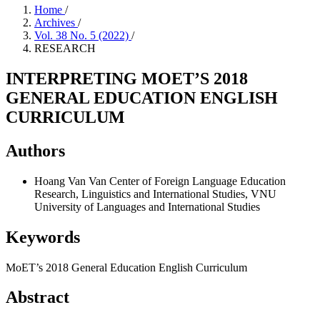
Home
/
Archives
/
Vol. 38 No. 5 (2022)
/
RESEARCH
INTERPRETING MOET’S 2018
GENERAL EDUCATION ENGLISH
CURRICULUM
Authors
Hoang Van Van
Center of Foreign Language Education
Research, Linguistics and International Studies, VNU
University of Languages and International Studies
Keywords
MoET’s 2018 General Education English Curriculum
Abstract