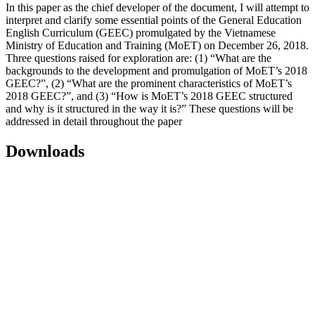
In this paper as the chief developer of the document, I will attempt to
interpret and clarify some essential points of the General Education
English Curriculum (GEEC) promulgated by the Vietnamese
Ministry of Education and Training (MoET) on December 26, 2018.
Three questions raised for exploration are: (1) “What are the
backgrounds to the development and promulgation of MoET’s 2018
GEEC?”, (2) “What are the prominent characteristics of MoET’s
2018 GEEC?”, and (3) “How is MoET’s 2018 GEEC structured
and why is it structured in the way it is?” These questions will be
addressed in detail throughout the paper
Downloads