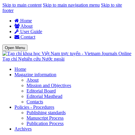
Skip to main content
Skip to main navigation menu
Skip to site
footer
Home
About
User Guide
Contact
Open Menu
Tạp chí Nghiên cứu Nước ngoài
Home
Magazine information
About
Mission and Objectives
Editorial Board
Editorial Masthead
Contacts
Policies - Procedures
Publishing standards
Manuscript Process
Publication Process
Archives