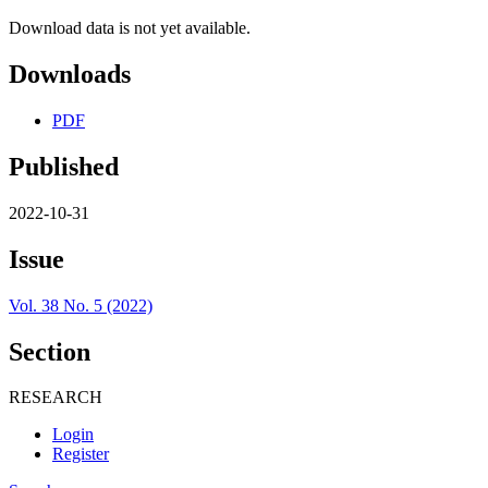
Download data is not yet available.
Downloads
PDF
Published
2022-10-31
Issue
Vol. 38 No. 5 (2022)
Section
RESEARCH
Login
Register