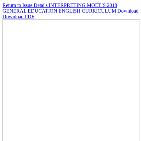
Return to Issue Details
INTERPRETING MOET’S 2018
GENERAL EDUCATION ENGLISH CURRICULUM
Download
Download PDF