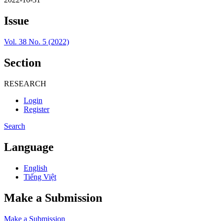
Issue
Vol. 38 No. 5 (2022)
Section
RESEARCH
Login
Register
Search
Language
English
Tiếng Việt
Make a Submission
Make a Submission