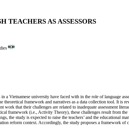
H TEACHERS AS ASSESSORS
dies
 in a Vietnamese university have faced with in the role of language asses
heoretical framework and narratives as a data collection tool. It is rev
nt work that their challenges are related to inadequate assessment liter
etical framework (i.e., Activity Theory), these challenges result from th
dings, the study is expected to raise the teachers’ and the educational m
ation reform context. Accordingly, the study proposes a framework of c