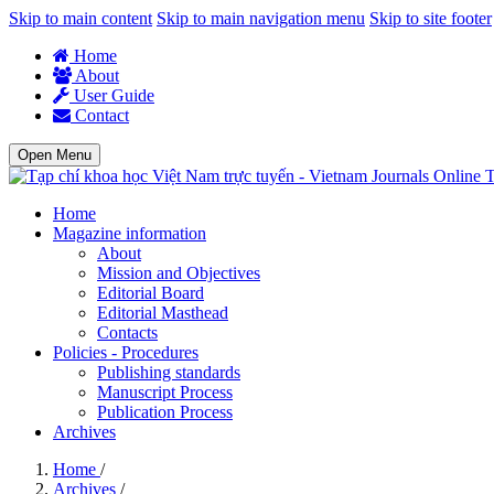
Skip to main content
Skip to main navigation menu
Skip to site footer
Home
About
User Guide
Contact
Open Menu
T
Home
Magazine information
About
Mission and Objectives
Editorial Board
Editorial Masthead
Contacts
Policies - Procedures
Publishing standards
Manuscript Process
Publication Process
Archives
Home
/
Archives
/