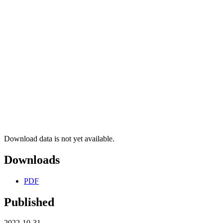
Download data is not yet available.
Downloads
PDF
Published
2022-10-31