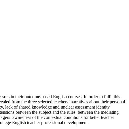
sors in their outcome-based English courses. In order to fulfil this
ealed from the three selected teachers’ narratives about their personal
acy, lack of shared knowledge and unclear assessment identity,
e tensions between the subject and the rules, between the mediating
anagers’ awareness of the contextual conditions for better teacher
ollege English teacher professional development.