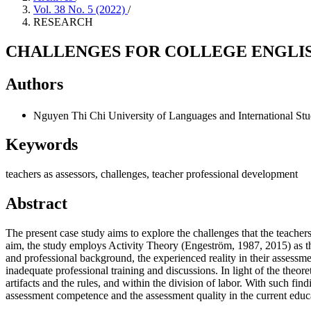
Vol. 38 No. 5 (2022)
/
RESEARCH
CHALLENGES FOR COLLEGE ENGLIS
Authors
Nguyen Thi Chi
University of Languages and International Stu
Keywords
teachers as assessors, challenges, teacher professional development
Abstract
The present case study aims to explore the challenges that the teachers
aim, the study employs Activity Theory (Engeström, 1987, 2015) as the t
and professional background, the experienced reality in their assessme
inadequate professional training and discussions. In light of the theor
artifacts and the rules, and within the division of labor. With such fin
assessment competence and the assessment quality in the current educ