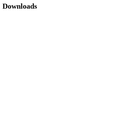
Downloads