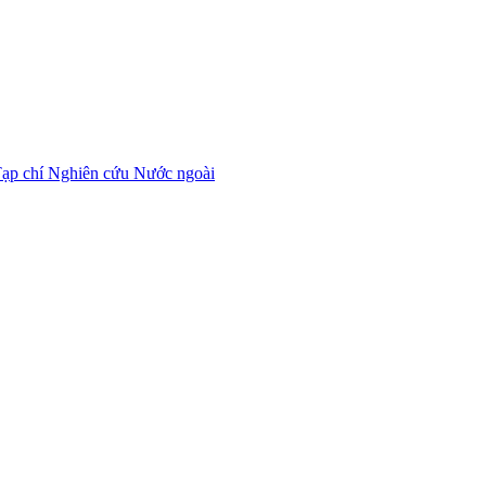
ạp chí Nghiên cứu Nước ngoài