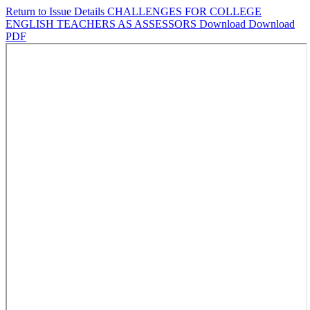
Return to Issue Details
CHALLENGES FOR COLLEGE
ENGLISH TEACHERS AS ASSESSORS
Download
Download
PDF