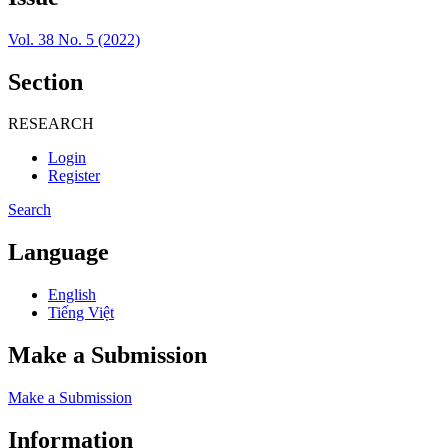
Vol. 38 No. 5 (2022)
Section
RESEARCH
Login
Register
Search
Language
English
Tiếng Việt
Make a Submission
Make a Submission
Information