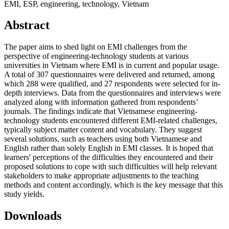
EMI, ESP, engineering, technology, Vietnam
Abstract
The paper aims to shed light on EMI challenges from the
perspective of engineering-technology students at various
universities in Vietnam where EMI is in current and popular usage.
A total of 307 questionnaires were delivered and returned, among
which 288 were qualified, and 27 respondents were selected for in-
depth interviews. Data from the questionnaires and interviews were
analyzed along with information gathered from respondents’
journals. The findings indicate that Vietnamese engineering-
technology students encountered different EMI-related challenges,
typically subject matter content and vocabulary. They suggest
several solutions, such as teachers using both Vietnamese and
English rather than solely English in EMI classes. It is hoped that
learners' perceptions of the difficulties they encountered and their
proposed solutions to cope with such difficulties will help relevant
stakeholders to make appropriate adjustments to the teaching
methods and content accordingly, which is the key message that this
study yields.
Downloads