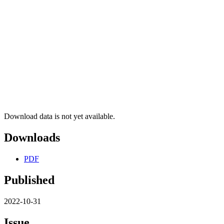
Download data is not yet available.
Downloads
PDF
Published
2022-10-31
Issue