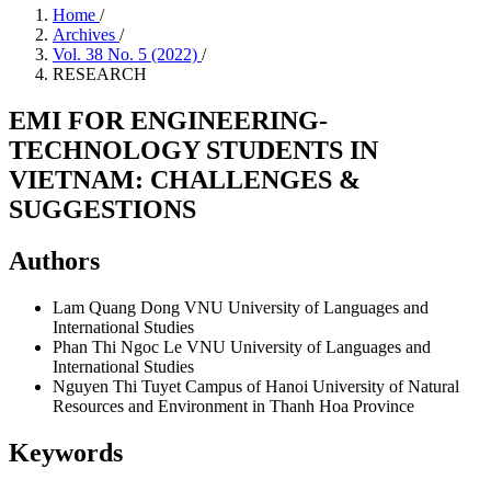
Home
/
Archives
/
Vol. 38 No. 5 (2022)
/
RESEARCH
EMI FOR ENGINEERING-
TECHNOLOGY STUDENTS IN
VIETNAM: CHALLENGES &
SUGGESTIONS
Authors
Lam Quang Dong
VNU University of Languages and
International Studies
Phan Thi Ngoc Le
VNU University of Languages and
International Studies
Nguyen Thi Tuyet
Campus of Hanoi University of Natural
Resources and Environment in Thanh Hoa Province
Keywords