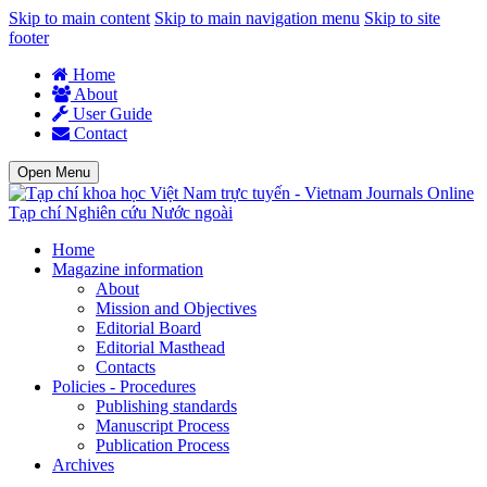
Skip to main content
Skip to main navigation menu
Skip to site
footer
Home
About
User Guide
Contact
Open Menu
Tạp chí Nghiên cứu Nước ngoài
Home
Magazine information
About
Mission and Objectives
Editorial Board
Editorial Masthead
Contacts
Policies - Procedures
Publishing standards
Manuscript Process
Publication Process
Archives