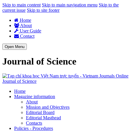
Skip to main content
Skip to main navigation menu
Skip to the
current issue
Skip to site footer
Home
About
User Guide
Contact
Open Menu
Journal of Science
Journal of Science
Home
Magazine information
About
Mission and Objectives
Editorial Board
Editorial Masthead
Contacts
Policies - Procedures