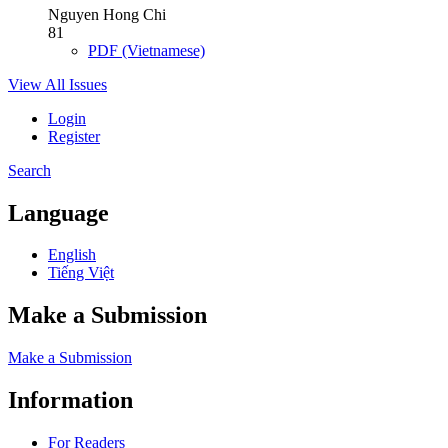
Nguyen Hong Chi
81
PDF (Vietnamese)
View All Issues
Login
Register
Search
Language
English
Tiếng Việt
Make a Submission
Make a Submission
Information
For Readers