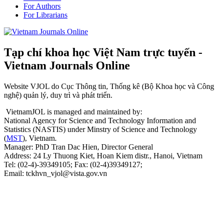
For Authors
For Librarians
Tạp chí khoa học Việt Nam trực tuyến -
Vietnam Journals Online
Website VJOL do Cục Thông tin, Thống kê (Bộ Khoa học và Công
nghệ) quản lý, duy trì và phát triển.
VietnamJOL is managed and maintained by:
National Agency for Science and Technology Information and
Statistics (NASTIS) under Minstry of Science and Technology
(
MST
), Vietnam.
Manager: PhD Tran Dac Hien, Director General
Address: 24 Ly Thuong Kiet, Hoan Kiem distr., Hanoi, Vietnam
Tel: (02-4)-39349105; Fax: (02-4)39349127;
Email: tckhvn_vjol@vista.gov.vn