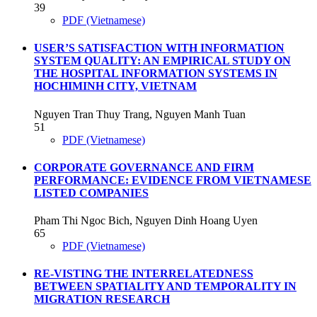
39
PDF (Vietnamese)
USER’S SATISFACTION WITH INFORMATION
SYSTEM QUALITY: AN EMPIRICAL STUDY ON
THE HOSPITAL INFORMATION SYSTEMS IN
HOCHIMINH CITY, VIETNAM
Nguyen Tran Thuy Trang, Nguyen Manh Tuan
51
PDF (Vietnamese)
CORPORATE GOVERNANCE AND FIRM
PERFORMANCE: EVIDENCE FROM VIETNAMESE
LISTED COMPANIES
Pham Thi Ngoc Bich, Nguyen Dinh Hoang Uyen
65
PDF (Vietnamese)
RE-VISTING THE INTERRELATEDNESS
BETWEEN SPATIALITY AND TEMPORALITY IN
MIGRATION RESEARCH