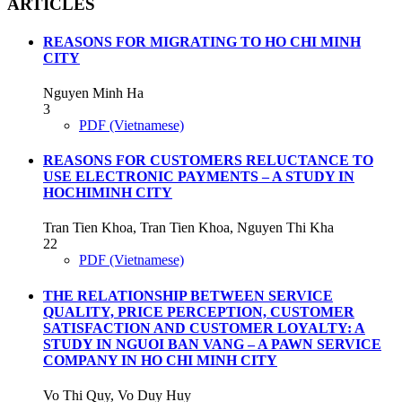
ARTICLES
REASONS FOR MIGRATING TO HO CHI MINH
CITY
Nguyen Minh Ha
3
PDF (Vietnamese)
REASONS FOR CUSTOMERS RELUCTANCE TO
USE ELECTRONIC PAYMENTS – A STUDY IN
HOCHIMINH CITY
Tran Tien Khoa, Tran Tien Khoa, Nguyen Thi Kha
22
PDF (Vietnamese)
THE RELATIONSHIP BETWEEN SERVICE
QUALITY, PRICE PERCEPTION, CUSTOMER
SATISFACTION AND CUSTOMER LOYALTY: A
STUDY IN NGUOI BAN VANG – A PAWN SERVICE
COMPANY IN HO CHI MINH CITY
Vo Thi Quy, Vo Duy Huy