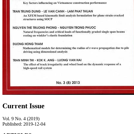
Current Issue
Vol. 9 No. 4 (2019)
Published:
2019-12-04