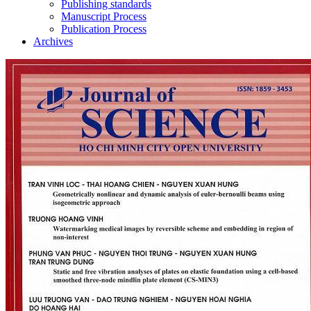
Publishing standards
Manuscript Process
Publication Process
Archives