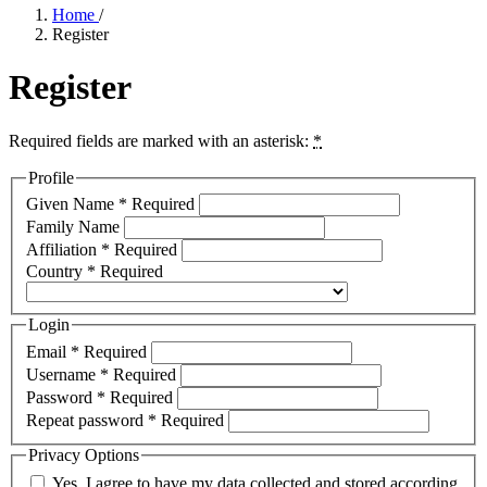
Home
/
Register
Register
Required fields are marked with an asterisk:
*
Profile
Given Name
*
Required
Family Name
Affiliation
*
Required
Country
*
Required
Login
Email
*
Required
Username
*
Required
Password
*
Required
Repeat password
*
Required
Privacy Options
Yes, I agree to have my data collected and stored according