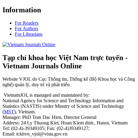
Information
For Readers
For Authors
For Librarians
Tạp chí khoa học Việt Nam trực tuyến -
Vietnam Journals Online
Website VJOL do Cục Thông tin, Thống kê (Bộ Khoa học và Công
nghệ) quản lý, duy trì và phát triển.
VietnamJOL is managed and maintained by:
National Agency for Science and Technology Information and
Statistics (NASTIS) under Minstry of Science and Technology
(
MST
), Vietnam.
Manager: PhD Tran Dac Hien, Director General
Address: 24 Ly Thuong Kiet, Hoan Kiem distr., Hanoi, Vietnam
Tel: (02-4)-39349105; Fax: (02-4)39349127;
Email: tckhvn_vjol@vista.gov.vn