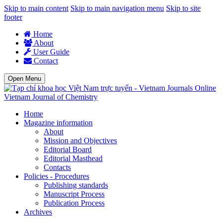
Skip to main content
Skip to main navigation menu
Skip to site
footer
Home
About
User Guide
Contact
Open Menu
Vietnam Journal of Chemistry
Home
Magazine information
About
Mission and Objectives
Editorial Board
Editorial Masthead
Contacts
Policies - Procedures
Publishing standards
Manuscript Process
Publication Process
Archives