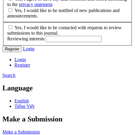
to the
privacy statement
.
Yes, I would like to be notified of new publications and
announcements.
Yes, I would like to be contacted with requests to review
submissions to this journal.
Reviewing interests
Login
Register
Login
Register
Search
Language
English
Tiếng Việt
Make a Submission
Make a Submission