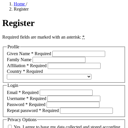
Home
/
Register
Register
Required fields are marked with an asterisk:
*
Profile
Given Name
*
Required
Family Name
Affiliation
*
Required
Country
*
Required
Login
Email
*
Required
Username
*
Required
Password
*
Required
Repeat password
*
Required
Privacy Options
Yes, I agree to have my data collected and stored according