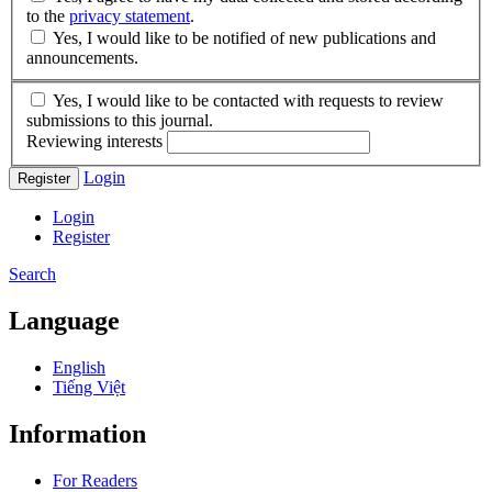
to the
privacy statement
.
Yes, I would like to be notified of new publications and
announcements.
Yes, I would like to be contacted with requests to review
submissions to this journal.
Reviewing interests
Login
Register
Login
Register
Search
Language
English
Tiếng Việt
Information
For Readers