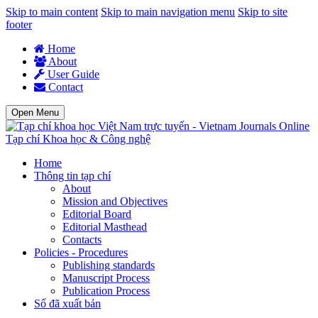
Skip to main content
Skip to main navigation menu
Skip to site
footer
Home
About
User Guide
Contact
Open Menu
Tạp chí Khoa học & Công nghệ
Home
Thông tin tạp chí
About
Mission and Objectives
Editorial Board
Editorial Masthead
Contacts
Policies - Procedures
Publishing standards
Manuscript Process
Publication Process
Số đã xuất bản