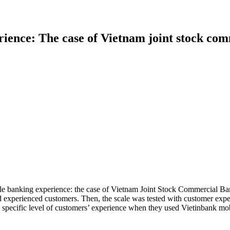
ience: The case of Vietnam joint stock com
le banking experience: the case of Vietnam Joint Stock Commercial Ban
d experienced customers. Then, the scale was tested with customer expe
e specific level of customers’ experience when they used Vietinbank mob