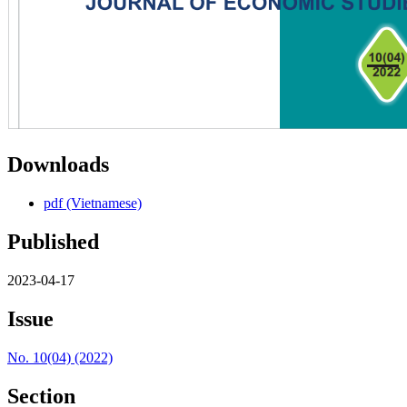
Downloads
pdf (Vietnamese)
Published
2023-04-17
Issue
No. 10(04) (2022)
Section