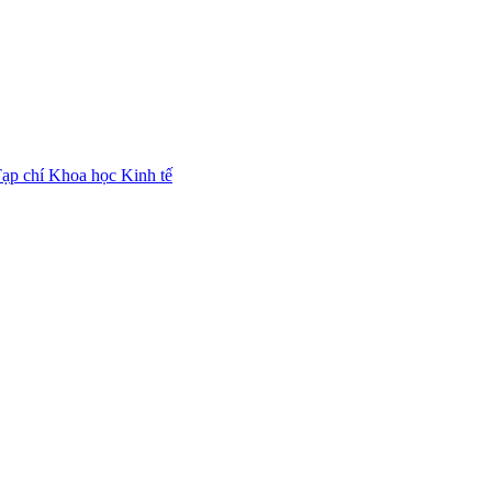
ạp chí Khoa học Kinh tế