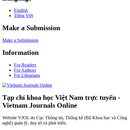
English
Tiếng Việt
Make a Submission
Make a Submission
Information
For Readers
For Authors
For Librarians
Tạp chí khoa học Việt Nam trực tuyến -
Vietnam Journals Online
Website VJOL do Cục Thông tin, Thống kê (Bộ Khoa học và Công
nghệ) quản lý, duy trì và phát triển.