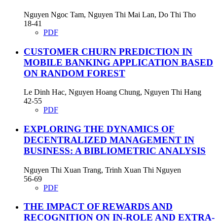
Nguyen Ngoc Tam, Nguyen Thi Mai Lan, Do Thi Tho
18-41
PDF
CUSTOMER CHURN PREDICTION IN
MOBILE BANKING APPLICATION BASED
ON RANDOM FOREST
Le Dinh Hac, Nguyen Hoang Chung, Nguyen Thi Hang
42-55
PDF
EXPLORING THE DYNAMICS OF
DECENTRALIZED MANAGEMENT IN
BUSINESS: A BIBLIOMETRIC ANALYSIS
Nguyen Thi Xuan Trang, Trinh Xuan Thi Nguyen
56-69
PDF
THE IMPACT OF REWARDS AND
RECOGNITION ON IN-ROLE AND EXTRA-