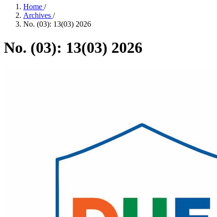
Home
/
Archives
/
No. (03): 13(03) 2026
No. (03): 13(03) 2026