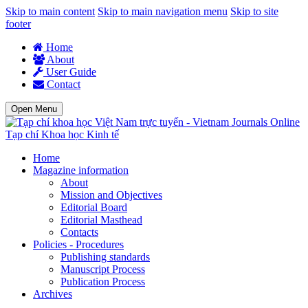
Skip to main content
Skip to main navigation menu
Skip to site
footer
Home
About
User Guide
Contact
Open Menu
Tạp chí Khoa học Kinh tế
Home
Magazine information
About
Mission and Objectives
Editorial Board
Editorial Masthead
Contacts
Policies - Procedures
Publishing standards
Manuscript Process
Publication Process
Archives