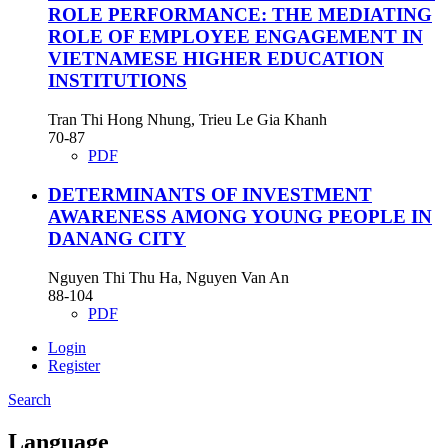
ROLE PERFORMANCE: THE MEDIATING
ROLE OF EMPLOYEE ENGAGEMENT IN
VIETNAMESE HIGHER EDUCATION
INSTITUTIONS
Tran Thi Hong Nhung, Trieu Le Gia Khanh
70-87
PDF
DETERMINANTS OF INVESTMENT
AWARENESS AMONG YOUNG PEOPLE IN
DANANG CITY
Nguyen Thi Thu Ha, Nguyen Van An
88-104
PDF
Login
Register
Search
Language