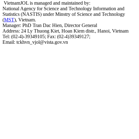
VietnamJOL is managed and maintained by:
National Agency for Science and Technology Information and
Statistics (NASTIS) under Minstry of Science and Technology
(
MST
), Vietnam.
Manager: PhD Tran Dac Hien, Director General
Address: 24 Ly Thuong Kiet, Hoan Kiem distr., Hanoi, Vietnam
Tel: (02-4)-39349105; Fax: (02-4)39349127;
Email: tckhvn_vjol@vista.gov.vn