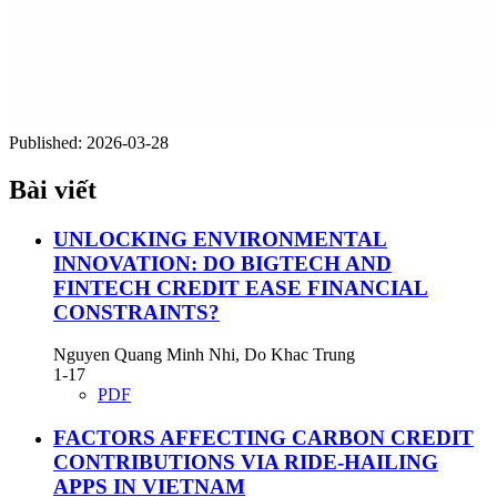
Published:
2026-03-28
Bài viết
UNLOCKING ENVIRONMENTAL
INNOVATION: DO BIGTECH AND
FINTECH CREDIT EASE FINANCIAL
CONSTRAINTS?
Nguyen Quang Minh Nhi, Do Khac Trung
1-17
PDF
FACTORS AFFECTING CARBON CREDIT
CONTRIBUTIONS VIA RIDE-HAILING
APPS IN VIETNAM