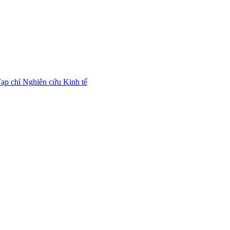
ạp chí Nghiên cứu Kinh tế