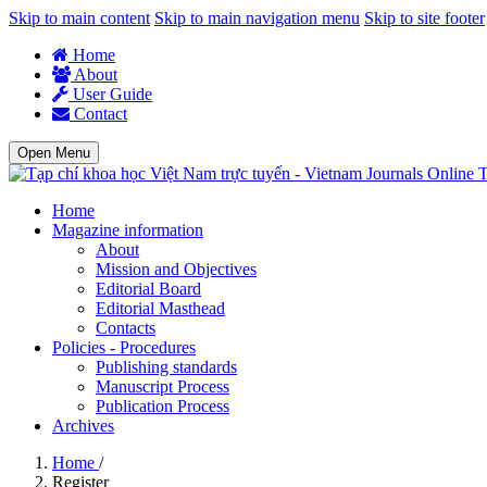
Skip to main content
Skip to main navigation menu
Skip to site footer
Home
About
User Guide
Contact
Open Menu
T
Home
Magazine information
About
Mission and Objectives
Editorial Board
Editorial Masthead
Contacts
Policies - Procedures
Publishing standards
Manuscript Process
Publication Process
Archives
Home
/
Register