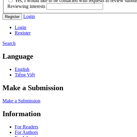
Yes, I would like to be contacted with requests to review submis
Reviewing interests
Login
Register
Login
Register
Search
Language
English
Tiếng Việt
Make a Submission
Make a Submission
Information
For Readers
For Authors