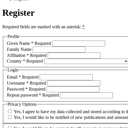
Register
Required fields are marked with an asterisk:
*
Profile
Given Name
*
Required
Family Name
Affiliation
*
Required
Country
*
Required
Login
Email
*
Required
Username
*
Required
Password
*
Required
Repeat password
*
Required
Privacy Options
Yes, I agree to have my data collected and stored according to 
Yes, I would like to be notified of new publications and annou