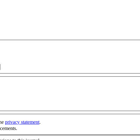
the
privacy statement
.
ncements.