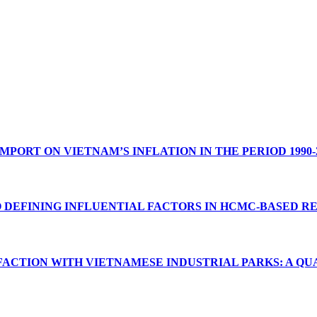
PORT ON VIETNAM’S INFLATION IN THE PERIOD 1990-
O DEFINING INFLUENTIAL FACTORS IN HCMC-BASED 
FACTION WITH VIETNAMESE INDUSTRIAL PARKS: A QU