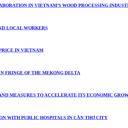
ABORATION IN VIETNAM’S WOOD PROCESSING INDUS
ND LOCAL WORKERS
PRICE IN VIETNAM
AN FRINGE OF THE MEKONG DELTA
 AND MEASURES TO ACCELERATE ITS ECONOMIC GRO
ON WITH PUBLIC HOSPITALS IN CẦN THƠ CITY