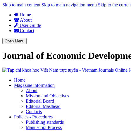
Skip to main content
Skip to main navigation menu
Skip to the curren
Home
About
User Guide
Contact
Open Menu
Journal of Economic Developm
J
Home
Magazine information
About
Mission and Objectives
Editorial Board
Editorial Masthead
Contacts
Policies - Procedures
Publishing standards
Manuscript Process