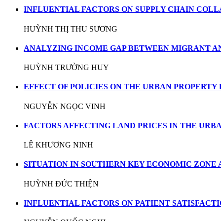
INFLUENTIAL FACTORS ON SUPPLY CHAIN COLL
HUỲNH THỊ THU SƯƠNG
ANALYZING INCOME GAP BETWEEN MIGRANT A
HUỲNH TRƯỜNG HUY
EFFECT OF POLICIES ON THE URBAN PROPERTY 
NGUYỄN NGỌC VINH
FACTORS AFFECTING LAND PRICES IN THE URB
LÊ KHƯƠNG NINH
SITUATION IN SOUTHERN KEY ECONOMIC ZONE
HUỲNH ĐỨC THIỆN
INFLUENTIAL FACTORS ON PATIENT SATISFACTI