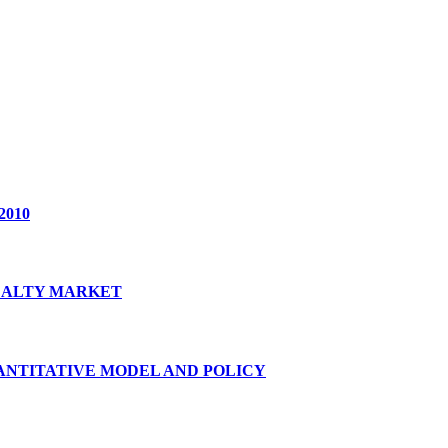
2010
REALTY MARKET
ANTITATIVE MODEL AND POLICY