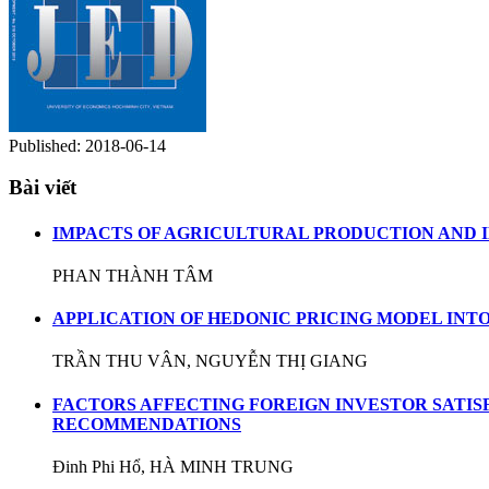
Published:
2018-06-14
Bài viết
IMPACTS OF AGRICULTURAL PRODUCTION AND IM
PHAN THÀNH TÂM
APPLICATION OF HEDONIC PRICING MODEL INT
TRẦN THU VÂN, NGUYỄN THỊ GIANG
FACTORS AFFECTING FOREIGN INVESTOR SATIS
RECOMMENDATIONS
Đinh Phi Hổ, HÀ MINH TRUNG