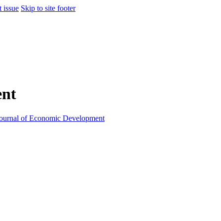
t issue
Skip to site footer
ent
ournal of Economic Development