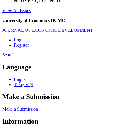
NGUYỄN QUỐC NGHI
View All Issues
University of Economics HCMC
JOURNAL OF ECONOMIC DEVELOPMENT
Login
Register
Search
Language
English
Tiếng Việt
Make a Submission
Make a Submission
Information