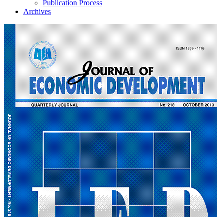
Publication Process
Archives