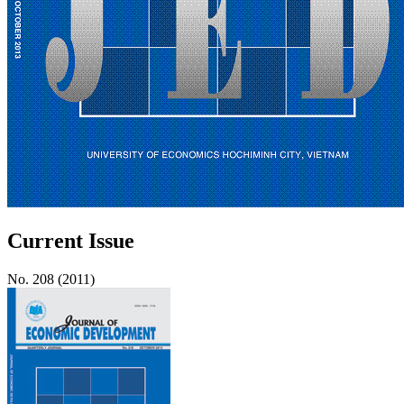
Current Issue
No. 208 (2011)