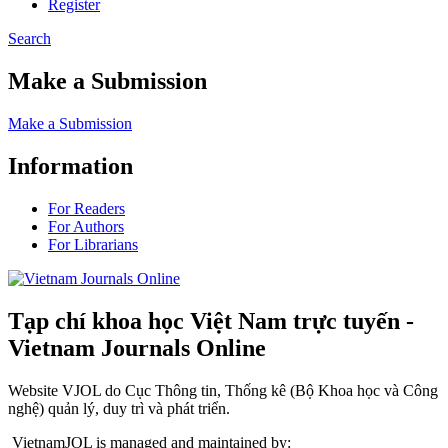
Register
Search
Make a Submission
Make a Submission
Information
For Readers
For Authors
For Librarians
Tạp chí khoa học Việt Nam trực tuyến -
Vietnam Journals Online
Website VJOL do Cục Thông tin, Thống kê (Bộ Khoa học và Công
nghệ) quản lý, duy trì và phát triển.
VietnamJOL is managed and maintained by: