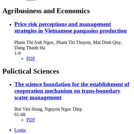
Agribusiness and Economics
Price risk perceptions and management
strategies in Vietnamese pangasius production
Pham Thi Anh Ngoc, Pham Thi Thuyen, Mai Dinh Quy,
Dang Thanh Ha
1-9
PDF
Polictical Sciences
The science foundation for the establishment of
cooperation mechanism on trans-boundary
water management
Bui Viet Hung, Nguyen Ngoc Diep
61-68
PDF
Login