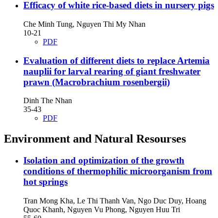
Efficacy of white rice-based diets in nursery pigs
Che Minh Tung, Nguyen Thi My Nhan
10-21
PDF
Evaluation of different diets to replace Artemia
nauplii for larval rearing of giant freshwater
prawn (Macrobrachium rosenbergii)
Dinh The Nhan
35-43
PDF
Environment and Natural Resourses
Isolation and optimization of the growth
conditions of thermophilic microorganism from
hot springs
Tran Mong Kha, Le Thi Thanh Van, Ngo Duc Duy, Hoang
Quoc Khanh, Nguyen Vu Phong, Nguyen Huu Tri