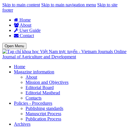
Skip to main content
Skip to main navigation menu
Skip to site
footer
Home
About
User Guide
Contact
Open Menu
Journal of Agriculture and Development
Home
Magazine information
About
Mission and Objectives
Editorial Board
Editorial Masthead
Contacts
Policies - Procedures
Publishing standards
Manuscript Process
Publication Process
Archives