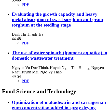
55-60
PDF
Evaluating the growth capacity and heavy
metal absorption of sweet sorghum and grain
sorghum at the seedling stage
Dinh Thi Thanh Tra
44-48
PDF
The use of water spinach (Ipomoea aquatica) in
domestic wastewater treatment
Nguyen Vu Duc Thinh, Huynh Ngoc Thu Huong, Nguyen
Nhat Huynh Mai, Ngo Vy Thao
49-54
PDF
Food Science and Technology
Optimization of maltodextrin and carrageenan
gum concentration added in spray drying