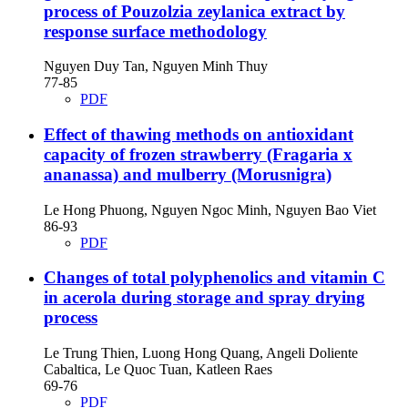
process of Pouzolzia zeylanica extract by
response surface methodology
Nguyen Duy Tan, Nguyen Minh Thuy
77-85
PDF
Effect of thawing methods on antioxidant
capacity of frozen strawberry (Fragaria x
ananassa) and mulberry (Morusnigra)
Le Hong Phuong, Nguyen Ngoc Minh, Nguyen Bao Viet
86-93
PDF
Changes of total polyphenolics and vitamin C
in acerola during storage and spray drying
process
Le Trung Thien, Luong Hong Quang, Angeli Doliente
Cabaltica, Le Quoc Tuan, Katleen Raes
69-76
PDF