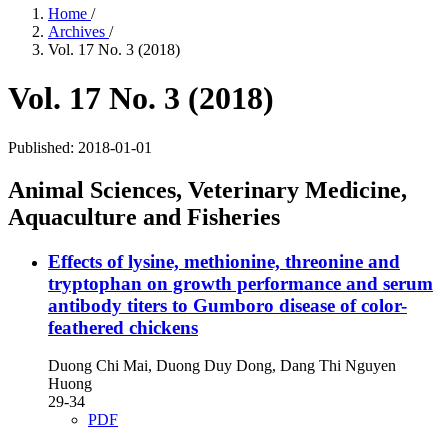
Home
/
Archives
/
Vol. 17 No. 3 (2018)
Vol. 17 No. 3 (2018)
Published:
2018-01-01
Animal Sciences, Veterinary Medicine,
Aquaculture and Fisheries
Effects of lysine, methionine, threonine and
tryptophan on growth performance and serum
antibody titers to Gumboro disease of color-
feathered chickens
Duong Chi Mai, Duong Duy Dong, Dang Thi Nguyen
Huong
29-34
PDF