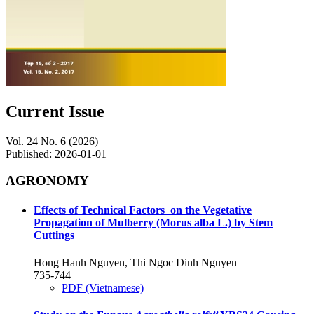
Current Issue
Vol. 24 No. 6 (2026)
Published:
2026-01-01
AGRONOMY
Effects of Technical Factors on the Vegetative
Propagation of Mulberry (Morus alba L.) by Stem
Cuttings
Hong Hanh Nguyen, Thi Ngoc Dinh Nguyen
735-744
PDF (Vietnamese)