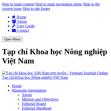
Skip to main content
Skip to main navigation menu
Skip to the
current issue
Skip to site footer
Home
About
User Guide
Contact
Open Menu
Tạp chí Khoa học Nông nghiệp
Việt Nam
Tạp chí Khoa học Nông nghiệp Việt Nam
Home
Magazine information
About
Mission and Objectives
Editorial Board
Editorial Masthead