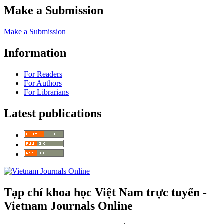
Make a Submission
Make a Submission
Information
For Readers
For Authors
For Librarians
Latest publications
Tạp chí khoa học Việt Nam trực tuyến -
Vietnam Journals Online