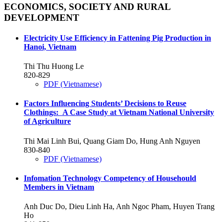
ECONOMICS, SOCIETY AND RURAL
DEVELOPMENT
Electricity Use Efficiency in Fattening Pig Production in
Hanoi, Vietnam
Thi Thu Huong Le
820-829
PDF (Vietnamese)
Factors Influencing Students’ Decisions to Reuse
Clothings: A Case Study at Vietnam National University
of Agriculture
Thi Mai Linh Bui, Quang Giam Do, Hung Anh Nguyen
830-840
PDF (Vietnamese)
Infomation Technology Competency of Househould
Members in Vietnam
Anh Duc Do, Dieu Linh Ha, Anh Ngoc Pham, Huyen Trang
Ho