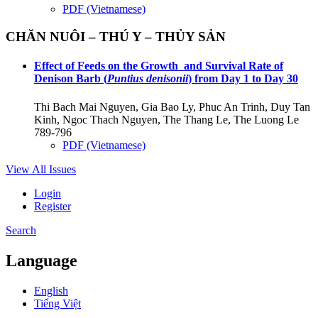
PDF (Vietnamese)
CHĂN NUÔI – THÚ Y – THỦY SẢN
Effect of Feeds on the Growth and Survival Rate of
Denison Barb (
Puntius denisonii
) from Day 1 to Day 30
Thi Bach Mai Nguyen, Gia Bao Ly, Phuc An Trinh, Duy Tan
Kinh, Ngoc Thach Nguyen, The Thang Le, The Luong Le
789-796
PDF (Vietnamese)
View All Issues
Login
Register
Search
Language
English
Tiếng Việt