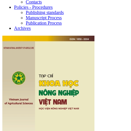
Contacts
Policies - Procedures
Publishing standards
Manuscript Process
Publication Process
Archives