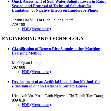
Quick Assessment of Soil, Water Salinity Levels in Rainy
Season and Proposal of Technical Solutions for
Limitation of Nigative Effects on Landscape Plants
Thanh Hai Vu, Thi Bich Phuong Pham
779-788
PDF (Vietnamese)
ENGINEERING AND TECHNOLOGY
Classification of Brown Rice Samples using Machine
Learning Method
Minh Quan Luong
797-808
PDF (Vietnamese)
Development of an Artificial Inoculation Method for
Fusarium solani
on Detached Tomato Leaves
Hien Anh Vu, Xuan Canh Nguyen, Thi Thanh Tam Dang
809-819
PDF (Vietnamese)