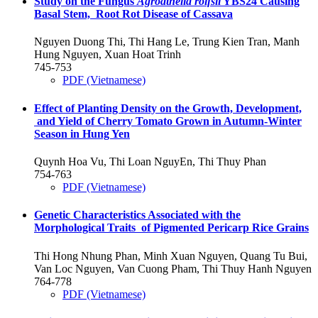
Study on the Fungus
Agroathelia rolfsii
YBS24 Causing
Basal Stem, Root Rot Disease of Cassava
Nguyen Duong Thi, Thi Hang Le, Trung Kien Tran, Manh
Hung Nguyen, Xuan Hoat Trinh
745-753
PDF (Vietnamese)
Effect of Planting Density on the Growth, Development,
and Yield of Cherry Tomato Grown in Autumn-Winter
Season in Hung Yen
Quynh Hoa Vu, Thi Loan NguyEn, Thi Thuy Phan
754-763
PDF (Vietnamese)
Genetic Characteristics Associated with the
Morphological Traits of Pigmented Pericarp Rice Grains
Thi Hong Nhung Phan, Minh Xuan Nguyen, Quang Tu Bui,
Van Loc Nguyen, Van Cuong Pham, Thi Thuy Hanh Nguyen
764-778
PDF (Vietnamese)