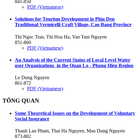
841-850
PDF (Vietnamese)
Solutions for Tourism Development in Phia Den
Traditional Vermicelli Craft Village, Cao Bang Province
Thi Ngoc Tran, Thi Hoa Ha, Van Tam Nguyen
851-860
PDF (Vietnamese)
An Analysis of the Current Status of Local Level Water
user Organizations in the Quan Lo - Phung Hiep Region
Le Dung Nguyen
861-872
PDF (Vietnamese)
TỔNG QUAN
Some Theoretical Issues on the Development of Voluntary
Social Insurance
Thanh Lan Pham, Thai Ha Nguyen, Mau Dung Nguyen
873-882