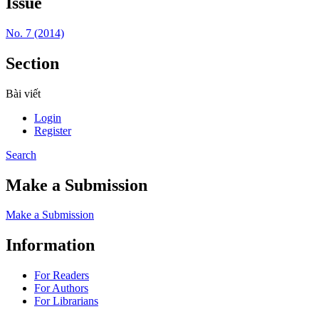
Issue
No. 7 (2014)
Section
Bài viết
Login
Register
Search
Make a Submission
Make a Submission
Information
For Readers
For Authors
For Librarians