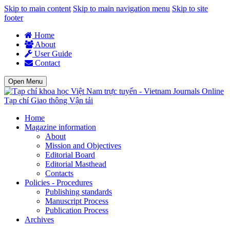
Skip to main content
Skip to main navigation menu
Skip to site
footer
Home
About
User Guide
Contact
Open Menu
Tạp chí Giao thông Vận tải
Home
Magazine information
About
Mission and Objectives
Editorial Board
Editorial Masthead
Contacts
Policies - Procedures
Publishing standards
Manuscript Process
Publication Process
Archives