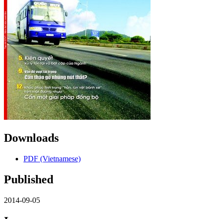
Downloads
PDF (Vietnamese)
Published
2014-09-05