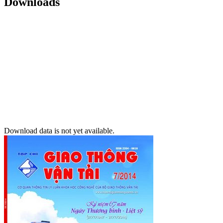
Downloads
Download data is not yet available.