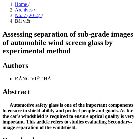
Home
/
Archives
/
No. 7 (2014)
/
Bài viết
Assessing separation of sub-grade images
of automobile wind screen glass by
experimental method
Authors
ĐẶNG VIỆT HÀ
Abstract
Automotive safety glass is one of the important components
to ensure to shield ability and protect people and goods. As for
the car's windshield is required to ensure optical quality is very
important. This article refers to studies evaluating Secondary-
image-separation of the windshield.