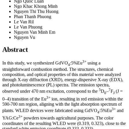
Ngo Quoc Luan
Ngo Khac Khong Minh
Nguyen Thi Thu Huong
Phan Thanh Phuong
Le Van Ril
Le Van Phuong
Nguyen Van Minh Em
Nguyen Vu
Abstract
3+
In this study, we synthesized GdVO
:5%Eu
using a
4
straightforward combustion method. The structures, chemical
composition, and optical properties of this material were analyzed
through X-ray diffraction (XRD), energy-dispersive X-ray (EDX),
and photoluminescence (PL) spectra. The emission spectra,
5
7
observed under 470 nm excitation, correspond to the
D
–
F
(J =
0
J
3+
0–4) transition of the Eu
ion, resulting in red emission within the
590-700 nm region, aligning with the light absorption spectrum of
3+
plants. WLED devices were fabricated using GdVO
:5%Eu
and
4
3+
YAG:Ce
powders towards agricultural purposes. The color
coordinates of the resulting WLED were (0.319, 0.323), close to the
standard white emission coordinate (0.333, 0.333).