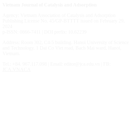
Vietnam Journal of Catalysis and Adsorption
Agency: Vietnam Association of Catalysis and Adsorption
Publishing License No. 45/GP-BTTTT issued on February 29,
2024
p-ISSN: 0866-7411 | DOI prefix: 10.62239
Address: Room 302, C4-5 building. Hanoi University of Science
and Technology. 1 Dai Co Viet road, Bach Mai ward, Hanoi,
Vietnam.
Tel.: ‎‎‎+84. 967.117.098 | Email: editor@jca.edu.vn | FB:
JCA.VNACA