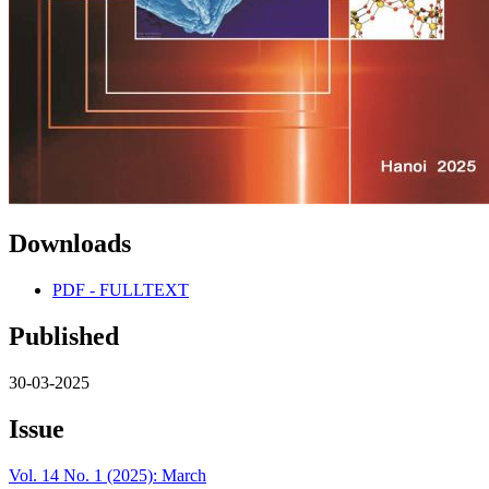
Downloads
PDF - FULLTEXT
Published
30-03-2025
Issue
Vol. 14 No. 1 (2025): March