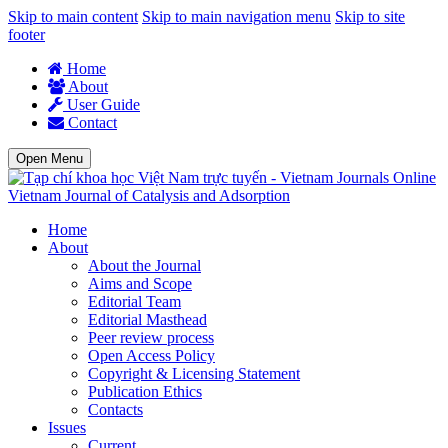
Skip to main content
Skip to main navigation menu
Skip to site
footer
Home
About
User Guide
Contact
Open Menu
Vietnam Journal of Catalysis and Adsorption
Home
About
About the Journal
Aims and Scope
Editorial Team
Editorial Masthead
Peer review process
Open Access Policy
Copyright & Licensing Statement
Publication Ethics
Contacts
Issues
Current