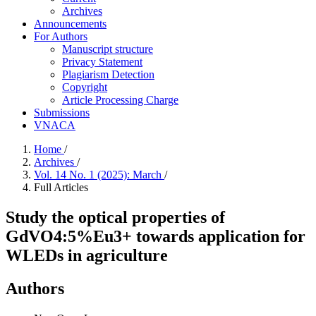
Archives
Announcements
For Authors
Manuscript structure
Privacy Statement
Plagiarism Detection
Copyright
Article Processing Charge
Submissions
VNACA
Home
/
Archives
/
Vol. 14 No. 1 (2025): March
/
Full Articles
Study the optical properties of
GdVO4:5%Eu3+ towards application for
WLEDs in agriculture
Authors