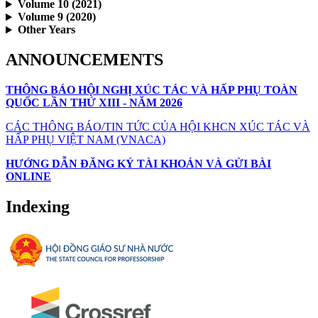
Volume 10 (2021)
Volume 9 (2020)
Other Years
ANNOUNCEMENTS
THÔNG BÁO HỘI NGHỊ XÚC TÁC VÀ HẤP PHỤ TOÀN
QUỐC LẦN THỨ XIII - NĂM 2026
CÁC THÔNG BÁO/TIN TỨC CỦA HỘI KHCN XÚC TÁC VÀ
HẤP PHỤ VIỆT NAM (VNACA)
HƯỚNG DẪN ĐĂNG KÝ TÀI KHOẢN VÀ GỬI BÀI
ONLINE
Indexing