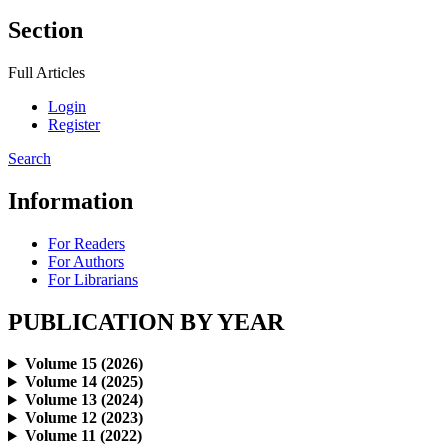
Section
Full Articles
Login
Register
Search
Information
For Readers
For Authors
For Librarians
PUBLICATION BY YEAR
Volume 15 (2026)
Volume 14 (2025)
Volume 13 (2024)
Volume 12 (2023)
Volume 11 (2022)