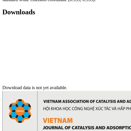
Downloads
Download data is not yet available.