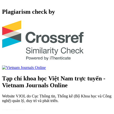
Plagiarism check by
Tạp chí khoa học Việt Nam trực tuyến -
Vietnam Journals Online
Website VJOL do Cục Thông tin, Thống kê (Bộ Khoa học và Công
nghệ) quản lý, duy trì và phát triển.
------------------