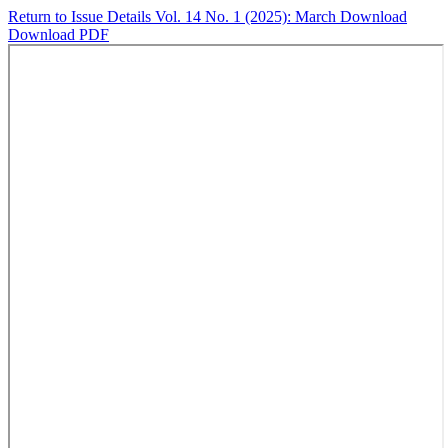
Return to Issue Details
Vol. 14 No. 1 (2025): March
Download
Download PDF