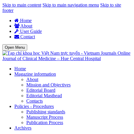
Skip to main content
Skip to main navigation menu
Skip to site
footer
Home
About
User Guide
Contact
Open Menu
Journal of Clinical Medicine – Hue Central Hospital
Home
Magazine information
About
Mission and Objectives
Editorial Board
Editorial Masthead
Contacts
Policies - Procedures
Publishing standards
Manuscript Process
Publication Process
Archives