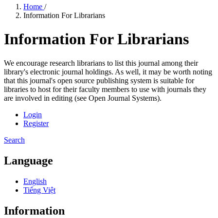
Home
/
Information For Librarians
Information For Librarians
We encourage research librarians to list this journal among their
library's electronic journal holdings. As well, it may be worth noting
that this journal's open source publishing system is suitable for
libraries to host for their faculty members to use with journals they
are involved in editing (see Open Journal Systems).
Login
Register
Search
Language
English
Tiếng Việt
Information