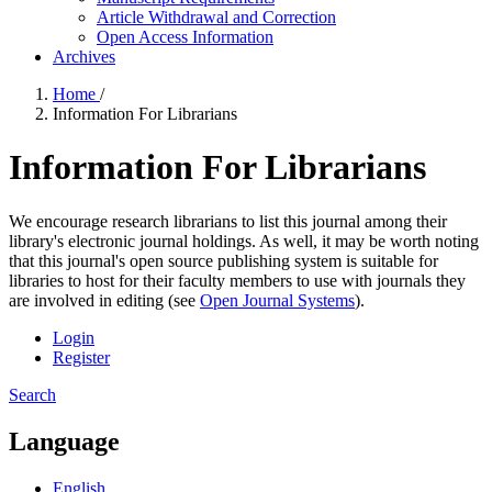
Article Withdrawal and Correction
Open Access Information
Archives
Home
/
Information For Librarians
Information For Librarians
We encourage research librarians to list this journal among their
library's electronic journal holdings. As well, it may be worth noting
that this journal's open source publishing system is suitable for
libraries to host for their faculty members to use with journals they
are involved in editing (see
Open Journal Systems
).
Login
Register
Search
Language
English