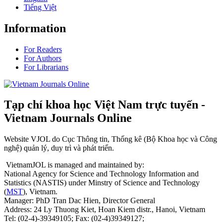
Tiếng Việt
Information
For Readers
For Authors
For Librarians
Tạp chí khoa học Việt Nam trực tuyến -
Vietnam Journals Online
Website VJOL do Cục Thông tin, Thống kê (Bộ Khoa học và Công
nghệ) quản lý, duy trì và phát triển.
VietnamJOL is managed and maintained by:
National Agency for Science and Technology Information and
Statistics (NASTIS) under Minstry of Science and Technology
(
MST
), Vietnam.
Manager: PhD Tran Dac Hien, Director General
Address: 24 Ly Thuong Kiet, Hoan Kiem distr., Hanoi, Vietnam
Tel: (02-4)-39349105; Fax: (02-4)39349127;