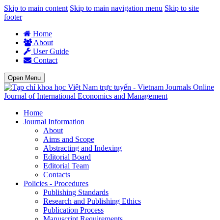
Skip to main content
Skip to main navigation menu
Skip to site
footer
Home
About
User Guide
Contact
Open Menu
Journal of International Economics and Management
Home
Journal Information
About
Aims and Scope
Abstracting and Indexing
Editorial Board
Editorial Team
Contacts
Policies - Procedures
Publishing Standards
Research and Publishing Ethics
Publication Process
Manuscript Requirements