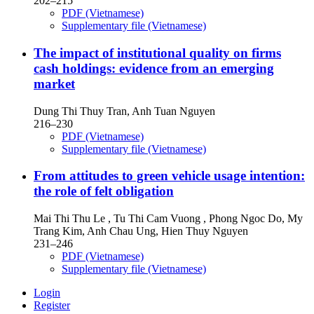
202–215
PDF (Vietnamese)
Supplementary file (Vietnamese)
The impact of institutional quality on firms
cash holdings: evidence from an emerging
market
Dung Thi Thuy Tran, Anh Tuan Nguyen
216–230
PDF (Vietnamese)
Supplementary file (Vietnamese)
From attitudes to green vehicle usage intention:
the role of felt obligation
Mai Thi Thu Le , Tu Thi Cam Vuong , Phong Ngoc Do, My
Trang Kim, Anh Chau Ung, Hien Thuy Nguyen
231–246
PDF (Vietnamese)
Supplementary file (Vietnamese)
Login
Register