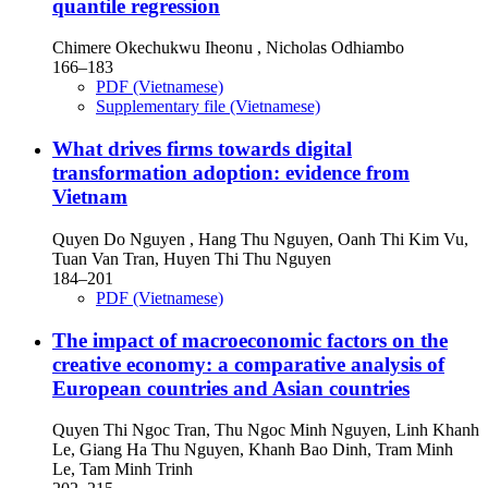
quantile regression
Chimere Okechukwu Iheonu , Nicholas Odhiambo
166–183
PDF (Vietnamese)
Supplementary file (Vietnamese)
What drives firms towards digital
transformation adoption: evidence from
Vietnam
Quyen Do Nguyen , Hang Thu Nguyen, Oanh Thi Kim Vu,
Tuan Van Tran, Huyen Thi Thu Nguyen
184–201
PDF (Vietnamese)
The impact of macroeconomic factors on the
creative economy: a comparative analysis of
European countries and Asian countries
Quyen Thi Ngoc Tran, Thu Ngoc Minh Nguyen, Linh Khanh
Le, Giang Ha Thu Nguyen, Khanh Bao Dinh, Tram Minh
Le, Tam Minh Trinh