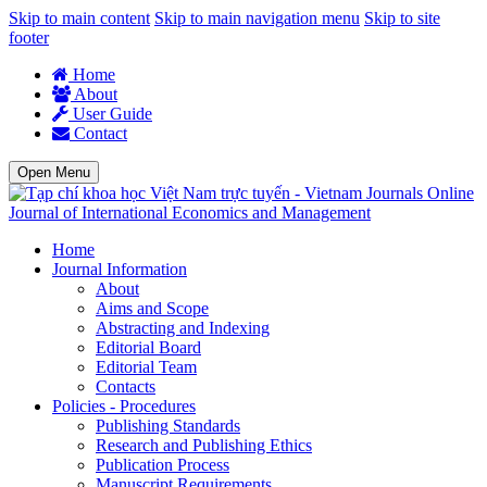
Skip to main content
Skip to main navigation menu
Skip to site
footer
Home
About
User Guide
Contact
Open Menu
Journal of International Economics and Management
Home
Journal Information
About
Aims and Scope
Abstracting and Indexing
Editorial Board
Editorial Team
Contacts
Policies - Procedures
Publishing Standards
Research and Publishing Ethics
Publication Process
Manuscript Requirements