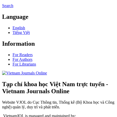
Search
Language
English
Tiếng Việt
Information
For Readers
For Authors
For Librarians
Tạp chí khoa học Việt Nam trực tuyến -
Vietnam Journals Online
Website VJOL do Cục Thông tin, Thống kê (Bộ Khoa học và Công
nghệ) quản lý, duy trì và phát triển.
VietnamJOL is managed and maintained by: