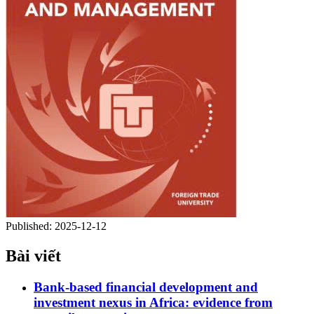
Published:
2025-12-12
Bài viết
Bank-based financial development and
investment nexus in Africa: evidence from