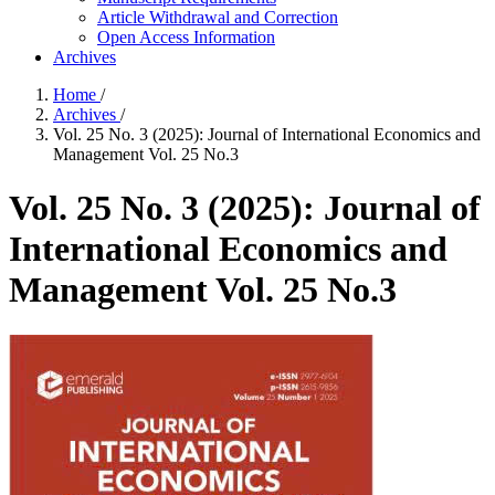
Article Withdrawal and Correction
Open Access Information
Archives
Home
/
Archives
/
Vol. 25 No. 3 (2025): Journal of International Economics and
Management Vol. 25 No.3
Vol. 25 No. 3 (2025): Journal of
International Economics and
Management Vol. 25 No.3