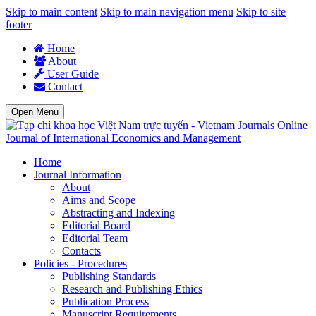
Skip to main content
Skip to main navigation menu
Skip to site
footer
Home
About
User Guide
Contact
Open Menu
Journal of International Economics and Management
Home
Journal Information
About
Aims and Scope
Abstracting and Indexing
Editorial Board
Editorial Team
Contacts
Policies - Procedures
Publishing Standards
Research and Publishing Ethics
Publication Process
Manuscript Requirements