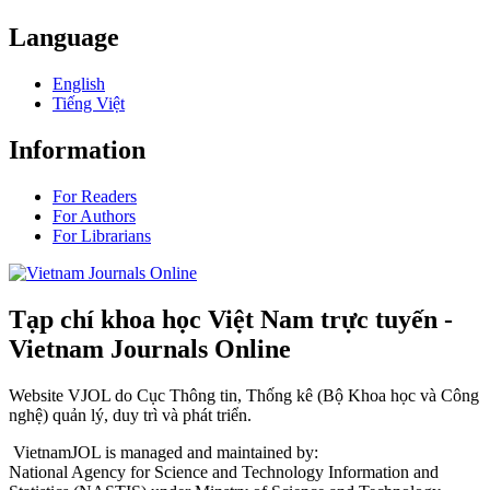
Language
English
Tiếng Việt
Information
For Readers
For Authors
For Librarians
Tạp chí khoa học Việt Nam trực tuyến -
Vietnam Journals Online
Website VJOL do Cục Thông tin, Thống kê (Bộ Khoa học và Công
nghệ) quản lý, duy trì và phát triển.
VietnamJOL is managed and maintained by:
National Agency for Science and Technology Information and