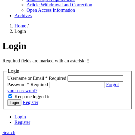
Article Withdrawal and Correction
Open Access Information
Archives
Home
/
Login
Login
Required fields are marked with an asterisk:
*
Login
Username or Email
*
Required
Password
*
Required
Forgot
your password?
Keep me logged in
Register
Login
Login
Register
Search