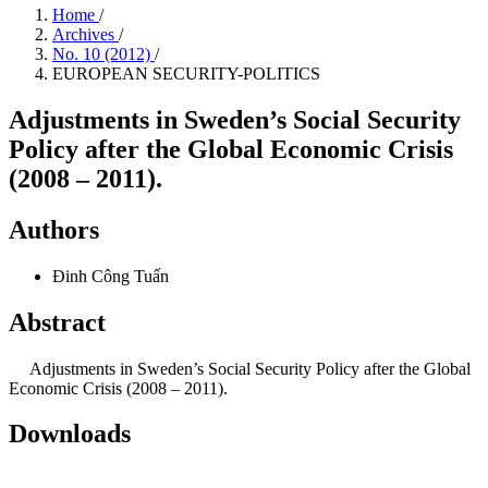
Home
/
Archives
/
No. 10 (2012)
/
EUROPEAN SECURITY-POLITICS
Adjustments in Sweden’s Social Security
Policy after the Global Economic Crisis
(2008 – 2011).
Authors
Đinh Công Tuấn
Abstract
Adjustments in Sweden’s Social Security Policy after the Global
Economic Crisis (2008 – 2011).
Downloads