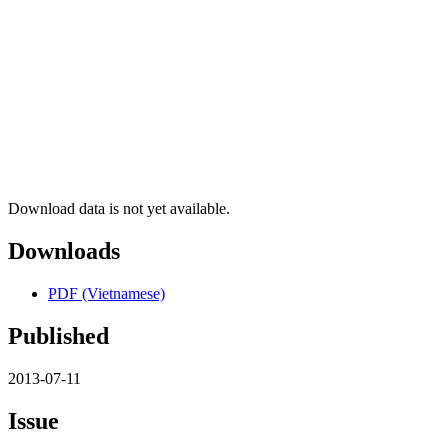
Download data is not yet available.
Downloads
PDF (Vietnamese)
Published
2013-07-11
Issue