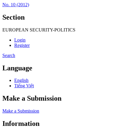
No. 10 (2012)
Section
EUROPEAN SECURITY-POLITICS
Login
Register
Search
Language
English
Tiếng Việt
Make a Submission
Make a Submission
Information