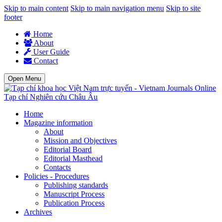
Skip to main content
Skip to main navigation menu
Skip to site
footer
Home
About
User Guide
Contact
Open Menu
Tạp chí Nghiên cứu Châu Âu
Home
Magazine information
About
Mission and Objectives
Editorial Board
Editorial Masthead
Contacts
Policies - Procedures
Publishing standards
Manuscript Process
Publication Process
Archives