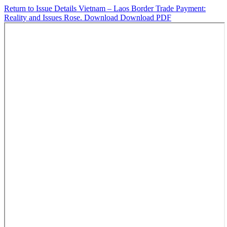
Return to Issue Details
Vietnam – Laos Border Trade Payment:
Reality and Issues Rose.
Download
Download PDF