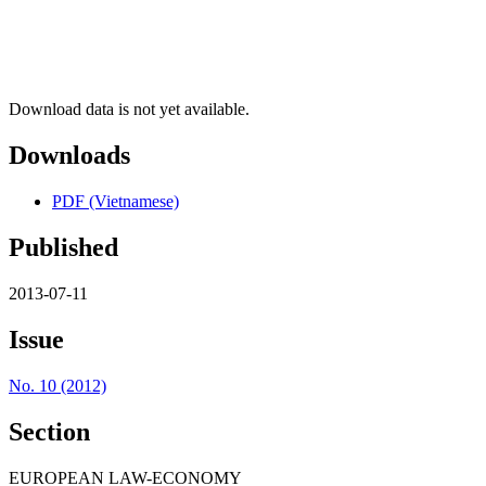
Download data is not yet available.
Downloads
PDF (Vietnamese)
Published
2013-07-11
Issue
No. 10 (2012)
Section
EUROPEAN LAW-ECONOMY