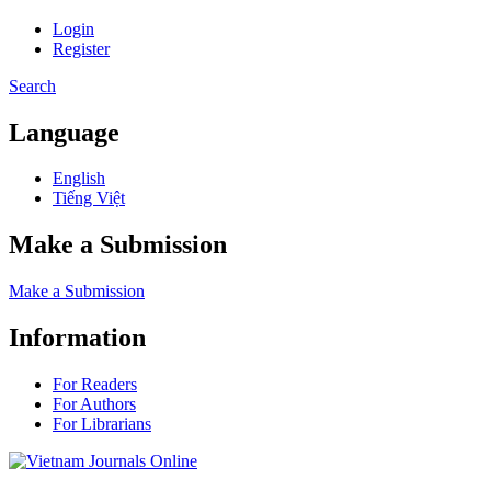
Login
Register
Search
Language
English
Tiếng Việt
Make a Submission
Make a Submission
Information
For Readers
For Authors
For Librarians