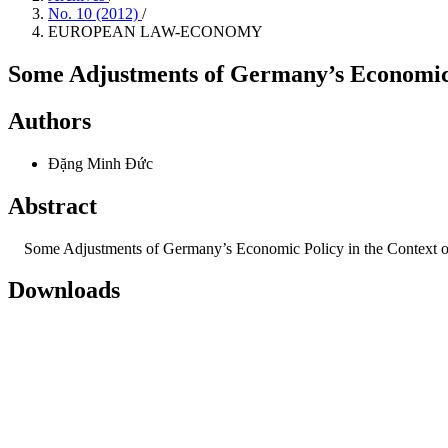
No. 10 (2012)
/
EUROPEAN LAW-ECONOMY
Some Adjustments of Germany’s Economic P
Authors
Đặng Minh Đức
Abstract
Some Adjustments of Germany’s Economic Policy in the Context o
Downloads