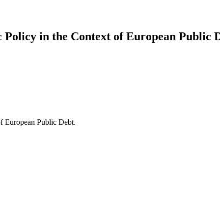
olicy in the Context of European Public D
f European Public Debt.