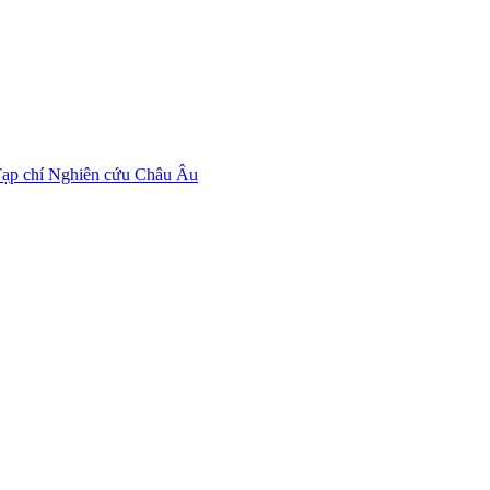
ạp chí Nghiên cứu Châu Âu