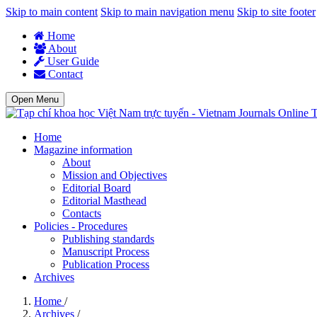
Skip to main content
Skip to main navigation menu
Skip to site footer
Home
About
User Guide
Contact
Open Menu
T
Home
Magazine information
About
Mission and Objectives
Editorial Board
Editorial Masthead
Contacts
Policies - Procedures
Publishing standards
Manuscript Process
Publication Process
Archives
Home
/
Archives
/