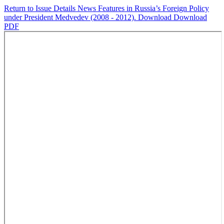
Return to Issue Details
News Features in Russia’s Foreign Policy
under President Medvedev (2008 - 2012).
Download
Download
PDF