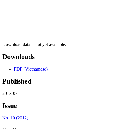
Download data is not yet available.
Downloads
PDF (Vietnamese)
Published
2013-07-11
Issue
No. 10 (2012)