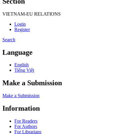
Section
VIETNAM-EU RELATIONS
Login
Register
Search
Language
English
Tiếng Việt
Make a Submission
Make a Submission
Information
For Readers
For Authors
For Librarians