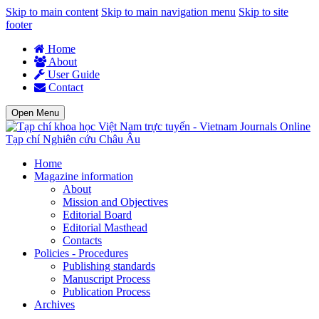
Skip to main content
Skip to main navigation menu
Skip to site
footer
Home
About
User Guide
Contact
Open Menu
Tạp chí Nghiên cứu Châu Âu
Home
Magazine information
About
Mission and Objectives
Editorial Board
Editorial Masthead
Contacts
Policies - Procedures
Publishing standards
Manuscript Process
Publication Process
Archives