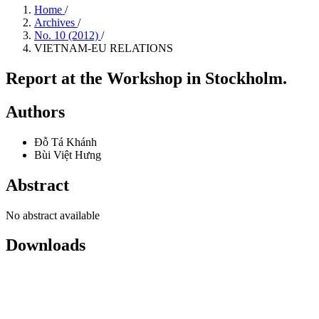
Home
/
Archives
/
No. 10 (2012)
/
VIETNAM-EU RELATIONS
Report at the Workshop in Stockholm.
Authors
Đỗ Tá Khánh
Bùi Việt Hưng
Abstract
No abstract available
Downloads