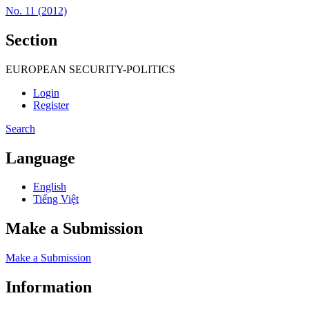
No. 11 (2012)
Section
EUROPEAN SECURITY-POLITICS
Login
Register
Search
Language
English
Tiếng Việt
Make a Submission
Make a Submission
Information