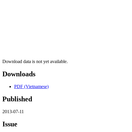
Download data is not yet available.
Downloads
PDF (Vietnamese)
Published
2013-07-11
Issue