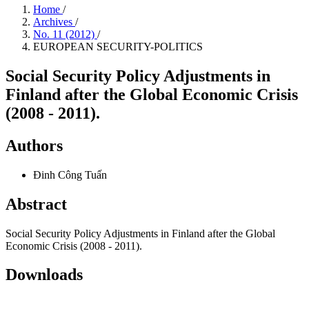
Home
/
Archives
/
No. 11 (2012)
/
EUROPEAN SECURITY-POLITICS
Social Security Policy Adjustments in
Finland after the Global Economic Crisis
(2008 - 2011).
Authors
Đinh Công Tuấn
Abstract
Social Security Policy Adjustments in Finland after the Global
Economic Crisis (2008 - 2011).
Downloads