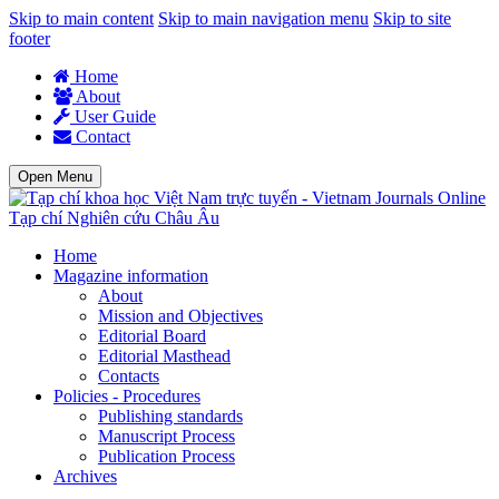
Skip to main content
Skip to main navigation menu
Skip to site
footer
Home
About
User Guide
Contact
Open Menu
Tạp chí Nghiên cứu Châu Âu
Home
Magazine information
About
Mission and Objectives
Editorial Board
Editorial Masthead
Contacts
Policies - Procedures
Publishing standards
Manuscript Process
Publication Process
Archives