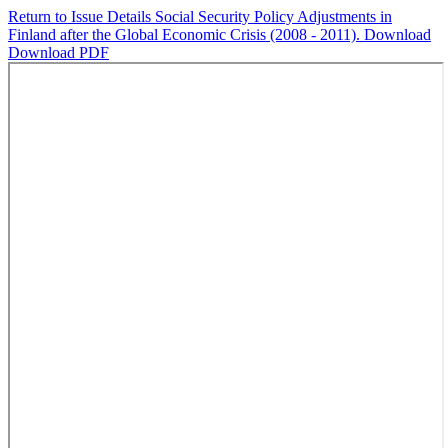
Return to Issue Details
Social Security Policy Adjustments in
Finland after the Global Economic Crisis (2008 - 2011).
Download
Download PDF