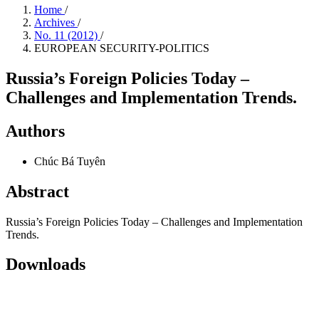
Home
/
Archives
/
No. 11 (2012)
/
EUROPEAN SECURITY-POLITICS
Russia’s Foreign Policies Today –
Challenges and Implementation Trends.
Authors
Chúc Bá Tuyên
Abstract
Russia’s Foreign Policies Today – Challenges and Implementation
Trends.
Downloads