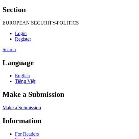
Section
EUROPEAN SECURITY-POLITICS
Login
Register
Search
Language
English
Tiếng Việt
Make a Submission
Make a Submission
Information
For Readers