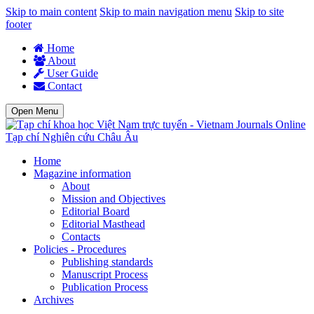
Skip to main content
Skip to main navigation menu
Skip to site
footer
Home
About
User Guide
Contact
Open Menu
Tạp chí Nghiên cứu Châu Âu
Home
Magazine information
About
Mission and Objectives
Editorial Board
Editorial Masthead
Contacts
Policies - Procedures
Publishing standards
Manuscript Process
Publication Process
Archives