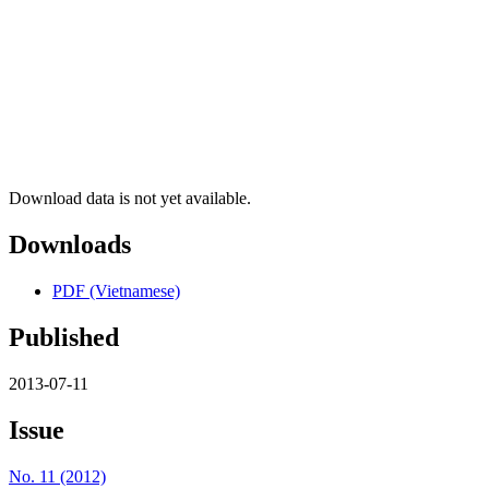
Download data is not yet available.
Downloads
PDF (Vietnamese)
Published
2013-07-11
Issue
No. 11 (2012)