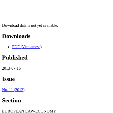
Download data is not yet available.
Downloads
PDF (Vietnamese)
Published
2013-07-16
Issue
No. 11 (2012)
Section
EUROPEAN LAW-ECONOMY