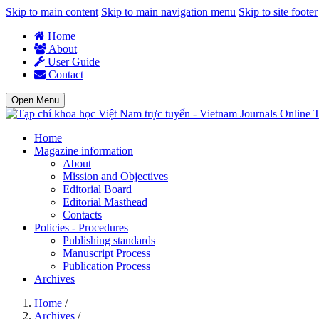
Skip to main content
Skip to main navigation menu
Skip to site footer
Home
About
User Guide
Contact
Open Menu
T
Home
Magazine information
About
Mission and Objectives
Editorial Board
Editorial Masthead
Contacts
Policies - Procedures
Publishing standards
Manuscript Process
Publication Process
Archives
Home
/
Archives
/