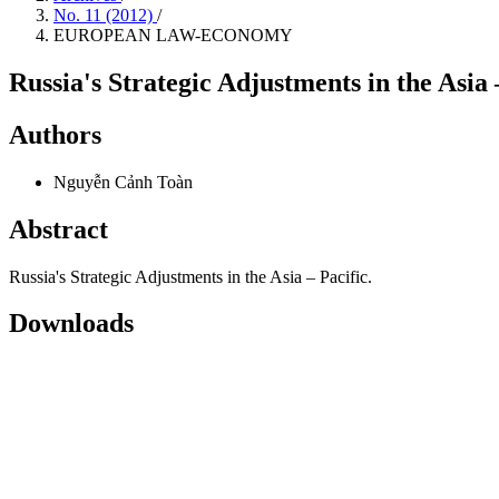
No. 11 (2012)
/
EUROPEAN LAW-ECONOMY
Russia's Strategic Adjustments in the Asia 
Authors
Nguyễn Cảnh Toàn
Abstract
Russia's Strategic Adjustments in the Asia – Pacific.
Downloads