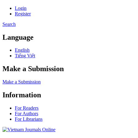
Login
Register
Search
Language
English
Tiếng Việt
Make a Submission
Make a Submission
Information
For Readers
For Authors
For Librarians