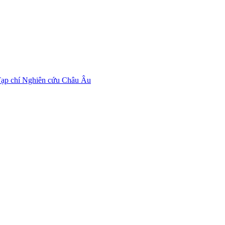
ạp chí Nghiên cứu Châu Âu