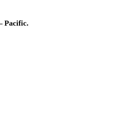
– Pacific.