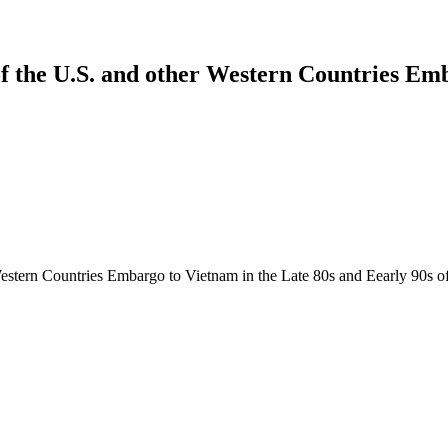
of the U.S. and other Western Countries Em
tern Countries Embargo to Vietnam in the Late 80s and Eearly 90s of