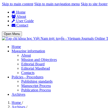
Skip to main content
Skip to main navigation menu
Skip to site footer
Home
About
User Guide
Contact
Open Menu
T
Home
Magazine information
About
Mission and Objectives
Editorial Board
Editorial Masthead
Contacts
Policies - Procedures
Publishing standards
Manuscript Process
Publication Process
Archives
Home
/
Archives
/