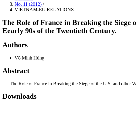
No. 11 (2012)
/
VIETNAM-EU RELATIONS
The Role of France in Breaking the Siege 
Eearly 90s of the Twentieth Century.
Authors
Võ Minh Hùng
Abstract
The Role of France in Breaking the Siege of the U.S. and other Wes
Downloads