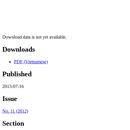
Download data is not yet available.
Downloads
PDF (Vietnamese)
Published
2013-07-16
Issue
No. 11 (2012)
Section