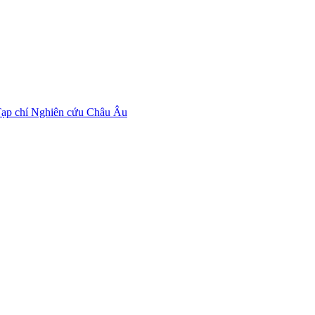
ạp chí Nghiên cứu Châu Âu