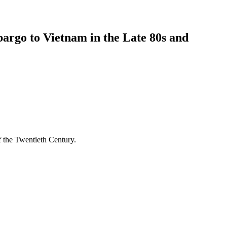
bargo to Vietnam in the Late 80s and
 the Twentieth Century.