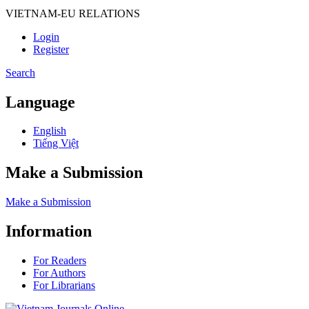
VIETNAM-EU RELATIONS
Login
Register
Search
Language
English
Tiếng Việt
Make a Submission
Make a Submission
Information
For Readers
For Authors
For Librarians