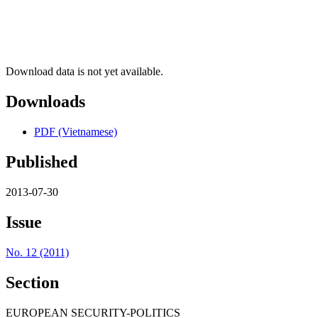
Download data is not yet available.
Downloads
PDF (Vietnamese)
Published
2013-07-30
Issue
No. 12 (2011)
Section
EUROPEAN SECURITY-POLITICS