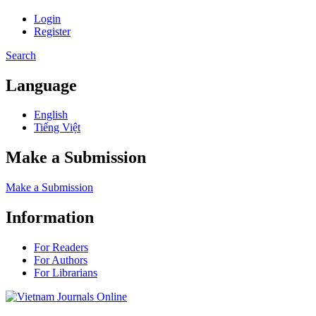
Login
Register
Search
Language
English
Tiếng Việt
Make a Submission
Make a Submission
Information
For Readers
For Authors
For Librarians