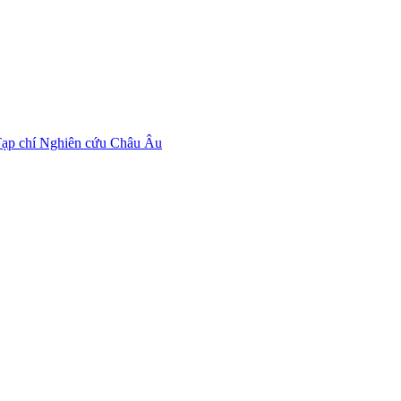
ạp chí Nghiên cứu Châu Âu