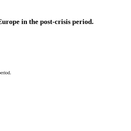
urope in the post-crisis period.
eriod.