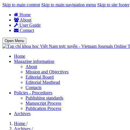
Skip to main content
Skip to main navigation menu
Skip to site footer
Home
About
User Guide
Contact
Open Menu
T
Home
Magazine information
About
Mission and Objectives
Editorial Board
Editorial Masthead
Contacts
Policies - Procedures
Publishing standards
Manuscript Process
Publication Process
Archives
Home
/
Archives
/