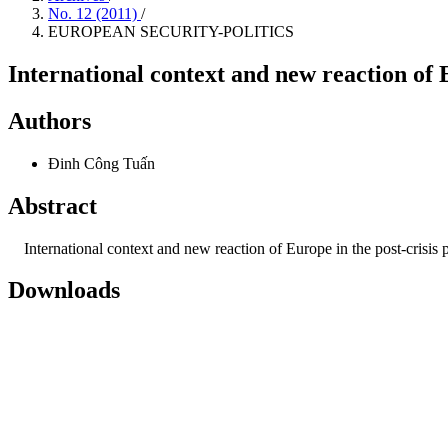
No. 12 (2011)
/
EUROPEAN SECURITY-POLITICS
International context and new reaction of E
Authors
Đinh Công Tuấn
Abstract
International context and new reaction of Europe in the post-crisis p
Downloads