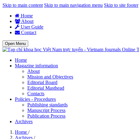
Skip to main content
Skip to main navigation menu
Skip to site footer
Home
About
User Guide
Contact
Open Menu
T
Home
Magazine information
About
Mission and Objectives
Editorial Board
Editorial Masthead
Contacts
Policies - Procedures
Publishing standards
Manuscript Process
Publication Process
Archives
Home
/
Archives
/