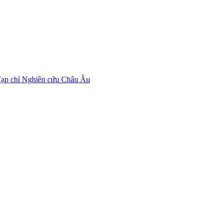
ạp chí Nghiên cứu Châu Âu