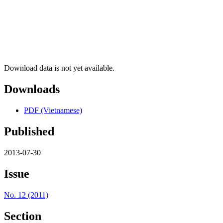
Download data is not yet available.
Downloads
PDF (Vietnamese)
Published
2013-07-30
Issue
No. 12 (2011)
Section