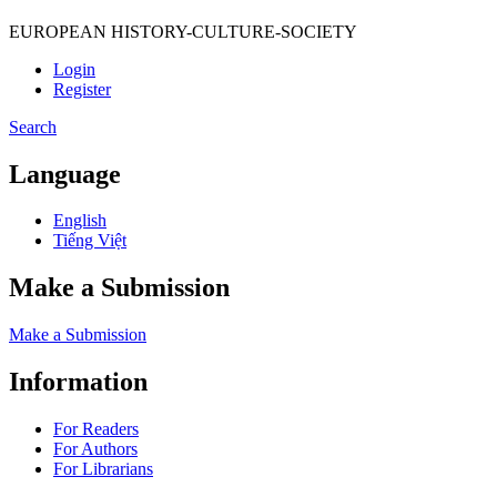
EUROPEAN HISTORY-CULTURE-SOCIETY
Login
Register
Search
Language
English
Tiếng Việt
Make a Submission
Make a Submission
Information
For Readers
For Authors
For Librarians