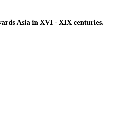
wards Asia in XVI - XIX centuries.