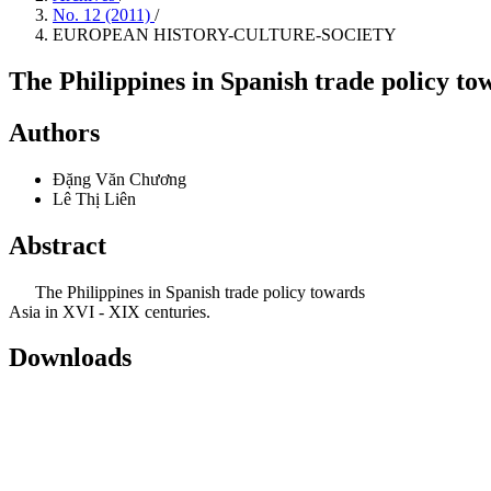
No. 12 (2011)
/
EUROPEAN HISTORY-CULTURE-SOCIETY
The Philippines in Spanish trade policy to
Authors
Đặng Văn Chương
Lê Thị Liên
Abstract
The Philippines in Spanish trade policy towards
Asia in XVI - XIX centuries.
Downloads