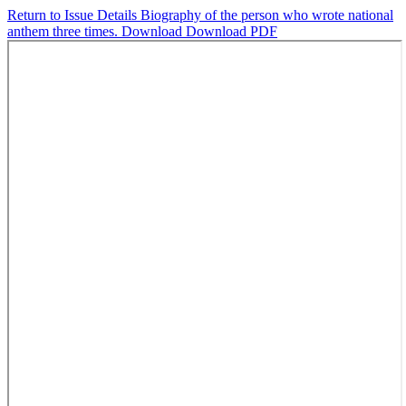
Return to Issue Details
Biography of the person who wrote national
anthem three times.
Download
Download PDF