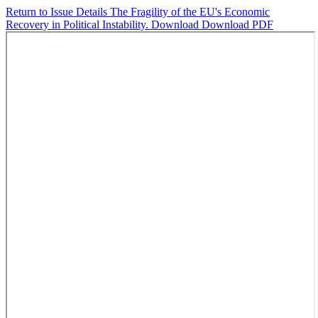
Return to Issue Details
The Fragility of the EU's Economic
Recovery in Political Instability.
Download
Download PDF