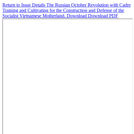
Return to Issue Details
The Russian October Revolution with Cadre
Training and Cultivating for the Construction and Defense of the
Socialist Vietnamese Motherland.
Download
Download PDF