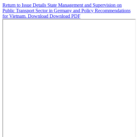
Return to Issue Details
State Management and Supervision on
Public Transport Sector in Germany and Policy Recommendations
for Vietnam.
Download
Download PDF