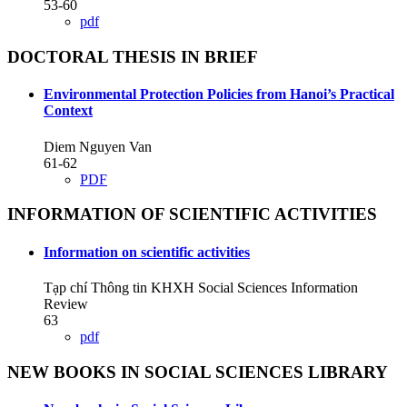
53-60
pdf
DOCTORAL THESIS IN BRIEF
Environmental Protection Policies from Hanoi’s Practical
Context
Diem Nguyen Van
61-62
PDF
INFORMATION OF SCIENTIFIC ACTIVITIES
Information on scientific activities
Tạp chí Thông tin KHXH Social Sciences Information
Review
63
pdf
NEW BOOKS IN SOCIAL SCIENCES LIBRARY