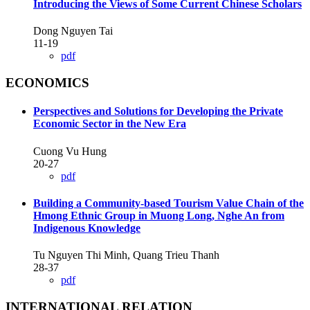
Introducing the Views of Some Current Chinese Scholars
Dong Nguyen Tai
11-19
pdf
ECONOMICS
Perspectives and Solutions for Developing the Private
Economic Sector in the New Era
Cuong Vu Hung
20-27
pdf
Building a Community-based Tourism Value Chain of the
Hmong Ethnic Group in Muong Long, Nghe An from
Indigenous Knowledge
Tu Nguyen Thi Minh, Quang Trieu Thanh
28-37
pdf
INTERNATIONAL RELATION