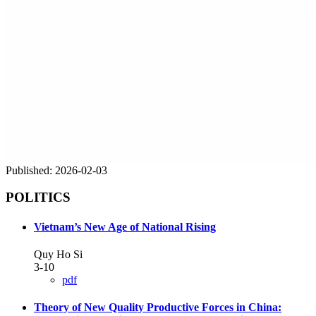
Published:
2026-02-03
POLITICS
Vietnam’s New Age of National Rising
Quy Ho Si
3-10
pdf
Theory of New Quality Productive Forces in China: