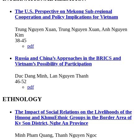
The U.S. Perspective on Mekong Sub-regional
Cooperation and Policy Implications for Vietnam
Trung Nguyen Xuan, Trung Nguyen Xuan, Anh Nguyen
Kim
38-45
pdf
Russia and China’s Approaches in the BRICS and
Vietnam’s Possibility of Participation
Duc Dang Minh, Lan Nguyen Thanh
46-52
pdf
ETHNOLOGY
The Impact of Social Relations on the Livelihoods of the
Hmong and KhmuEthnic Groups in the Border Area of
Ky Son District, Nghe An Province
Minh Pham Quang, Thanh Nguyen Ngoc