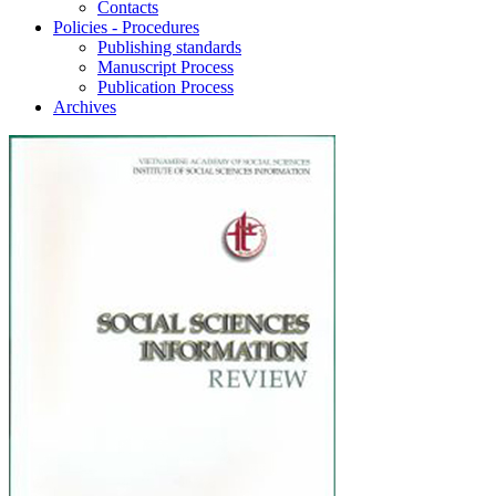
Contacts
Policies - Procedures
Publishing standards
Manuscript Process
Publication Process
Archives