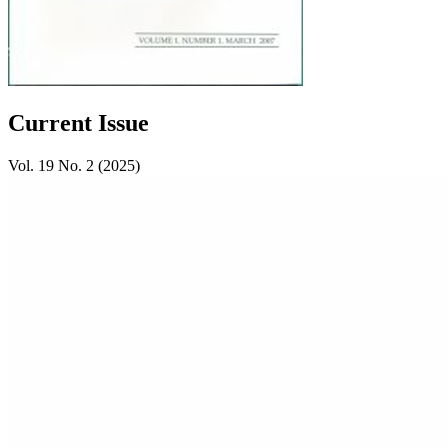
Current Issue
Vol. 19 No. 2 (2025)