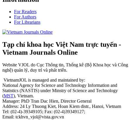
For Readers
For Authors
For Librarians
Tạp chí khoa học Việt Nam trực tuyến -
Vietnam Journals Online
Website VJOL do Cục Thông tin, Thống kê (Bộ Khoa học và Công
nghệ) quản lý, duy trì và phát triển.
VietnamJOL is managed and maintained by:
National Agency for Science and Technology Information and
Statistics (NASTIS) under Minstry of Science and Technology
(
MST
), Vietnam.
Manager: PhD Tran Dac Hien, Director General
Address: 24 Ly Thuong Kiet, Hoan Kiem distr., Hanoi, Vietnam
Tel: (02-4)-39349105; Fax: (02-4)39349127;
Email: tckhvn_vjol@vista.gov.vn