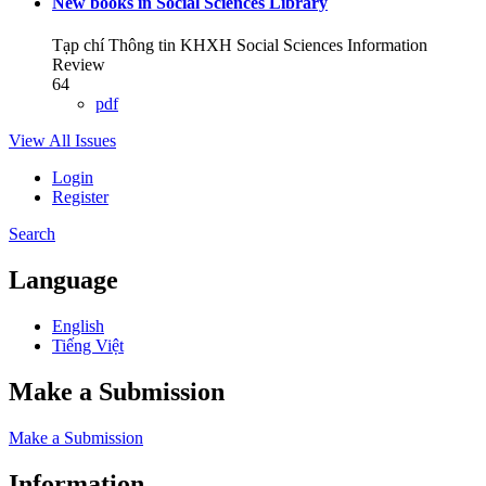
New books in Social Sciences Library
Tạp chí Thông tin KHXH Social Sciences Information
Review
64
pdf
View All Issues
Login
Register
Search
Language
English
Tiếng Việt
Make a Submission
Make a Submission
Information