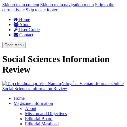
Skip to main content
Skip to main navigation menu
Skip to the
current issue
Skip to site footer
Home
About
User Guide
Contact
Open Menu
Social Sciences Information
Review
Social Sciences Information Review
Home
Magazine information
About
Mission and Objectives
Editorial Board
Editorial Masthead