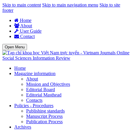
Skip to main content
Skip to main navigation menu
Skip to site
footer
Home
About
User Guide
Contact
Open Menu
Social Sciences Information Review
Home
Magazine information
About
Mission and Objectives
Editorial Board
Editorial Masthead
Contacts
Policies - Procedures
Publishing standards
Manuscript Process
Publication Process
Archives