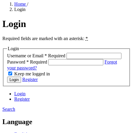
Home
/
Login
Login
Required fields are marked with an asterisk:
*
Login
Username or Email
*
Required
Password
*
Required
Forgot
your password?
Keep me logged in
Register
Login
Login
Register
Search
Language