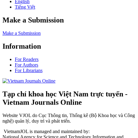
English
Tiếng Việt
Make a Submission
Make a Submission
Information
For Readers
For Authors
For Librarians
Tạp chí khoa học Việt Nam trực tuyến -
Vietnam Journals Online
Website VJOL do Cục Thông tin, Thống kê (Bộ Khoa học và Công
nghệ) quản lý, duy trì và phát triển.
VietnamJOL is managed and maintained by:
National Agency for Science and Technology Information and