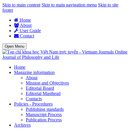
Skip to main content
Skip to main navigation menu
Skip to site
footer
Home
About
User Guide
Contact
Open Menu
Journal of Philosophy and Life
Home
Magazine information
About
Mission and Objectives
Editorial Board
Editorial Masthead
Contacts
Policies - Procedures
Publishing standards
Manuscript Process
Publication Process
Archives