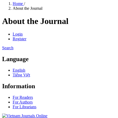
Home
/
About the Journal
About the Journal
Login
Register
Search
Language
English
Tiếng Việt
Information
For Readers
For Authors
For Librarians