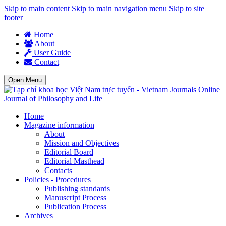
Skip to main content
Skip to main navigation menu
Skip to site
footer
Home
About
User Guide
Contact
Open Menu
Journal of Philosophy and Life
Home
Magazine information
About
Mission and Objectives
Editorial Board
Editorial Masthead
Contacts
Policies - Procedures
Publishing standards
Manuscript Process
Publication Process
Archives