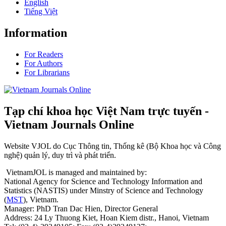
English
Tiếng Việt
Information
For Readers
For Authors
For Librarians
Tạp chí khoa học Việt Nam trực tuyến -
Vietnam Journals Online
Website VJOL do Cục Thông tin, Thống kê (Bộ Khoa học và Công
nghệ) quản lý, duy trì và phát triển.
VietnamJOL is managed and maintained by:
National Agency for Science and Technology Information and
Statistics (NASTIS) under Minstry of Science and Technology
(
MST
), Vietnam.
Manager: PhD Tran Dac Hien, Director General
Address: 24 Ly Thuong Kiet, Hoan Kiem distr., Hanoi, Vietnam