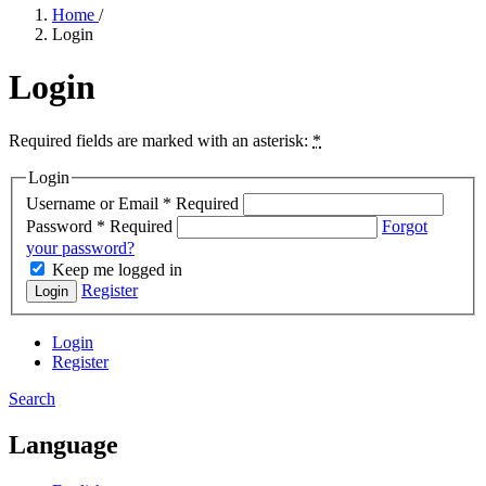
Home
/
Login
Login
Required fields are marked with an asterisk:
*
Login
Username or Email
*
Required
Password
*
Required
Forgot
your password?
Keep me logged in
Register
Login
Login
Register
Search
Language