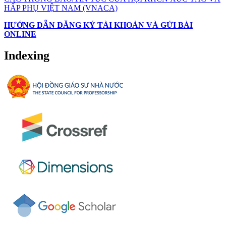
HẤP PHỤ VIỆT NAM (VNACA)
HƯỚNG DẪN ĐĂNG KÝ TÀI KHOẢN VÀ GỬI BÀI
ONLINE
Indexing