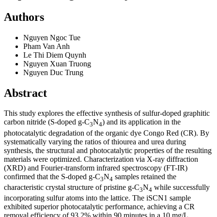
Authors
Nguyen Ngoc Tue
Pham Van Anh
Le Thi Diem Quynh
Nguyen Xuan Truong
Nguyen Duc Trung
Abstract
This study explores the effective synthesis of sulfur-doped graphitic
carbon nitride (S-doped g-C
N
) and its application in the
3
4
photocatalytic degradation of the organic dye Congo Red (CR). By
systematically varying the ratios of thiourea and urea during
synthesis, the structural and photocatalytic properties of the resulting
materials were optimized. Characterization via X-ray diffraction
(XRD) and Fourier-transform infrared spectroscopy (FT-IR)
confirmed that the S-doped g-C
N
samples retained the
3
4
characteristic crystal structure of pristine g-C
N
while successfully
3
4
incorporating sulfur atoms into the lattice. The iSCN1 sample
exhibited superior photocatalytic performance, achieving a CR
removal efficiency of 93.2% within 90 minutes in a 10 mg/L