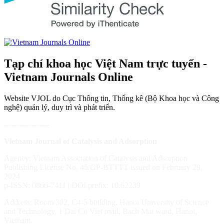
Tạp chí khoa học Việt Nam trực tuyến -
Vietnam Journals Online
Website VJOL do Cục Thông tin, Thống kê (Bộ Khoa học và Công
nghệ) quản lý, duy trì và phát triển.
------------------
Vietnam Journal of Catalysis and Adsorption
Agency: Vietnam Association of Catalysis and Adsorption
Publishing License No. 45/GP-BTTTT issued on February 29,
2024
p-ISSN: 0866-7411 | DOI prefix: 10.62239
Address: Room 302, C4-5 building. Hanoi University of Science
and Technology. 1 Dai Co Viet road, Bach Mai ward, Hanoi,
Vietnam.