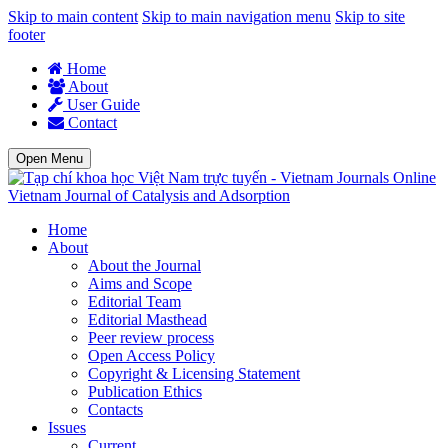
Skip to main content
Skip to main navigation menu
Skip to site
footer
Home
About
User Guide
Contact
Open Menu
Vietnam Journal of Catalysis and Adsorption
Home
About
About the Journal
Aims and Scope
Editorial Team
Editorial Masthead
Peer review process
Open Access Policy
Copyright & Licensing Statement
Publication Ethics
Contacts
Issues
Current