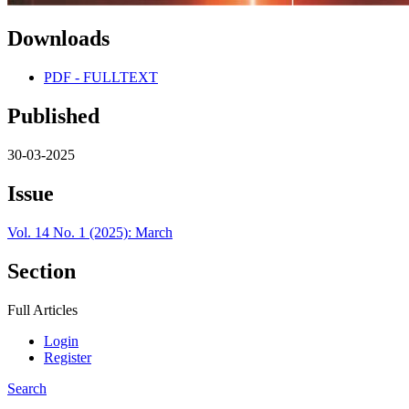
Downloads
PDF - FULLTEXT
Published
30-03-2025
Issue
Vol. 14 No. 1 (2025): March
Section
Full Articles
Login
Register
Search