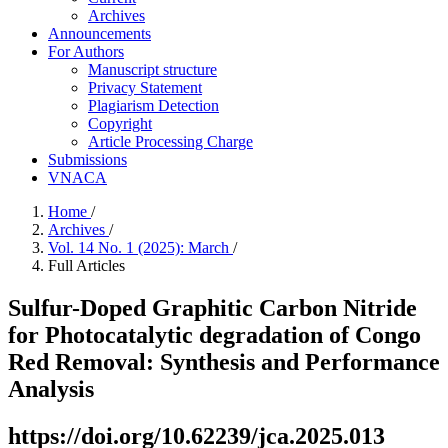
Archives
Announcements
For Authors
Manuscript structure
Privacy Statement
Plagiarism Detection
Copyright
Article Processing Charge
Submissions
VNACA
Home
/
Archives
/
Vol. 14 No. 1 (2025): March
/
Full Articles
Sulfur-Doped Graphitic Carbon Nitride
for Photocatalytic degradation of Congo
Red Removal: Synthesis and Performance
Analysis
https://doi.org/10.62239/jca.2025.013