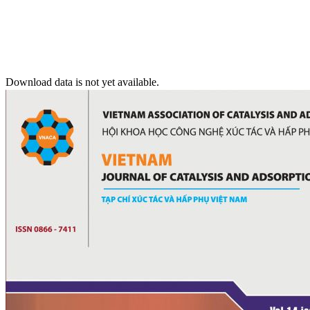
Download data is not yet available.