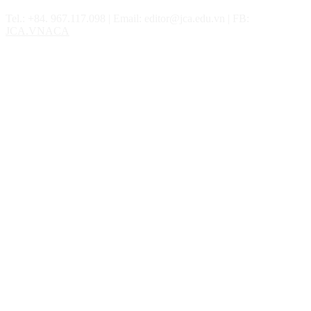
Tel.: ‎‎‎+84. 967.117.098 | Email: editor@jca.edu.vn | FB:
JCA.VNACA