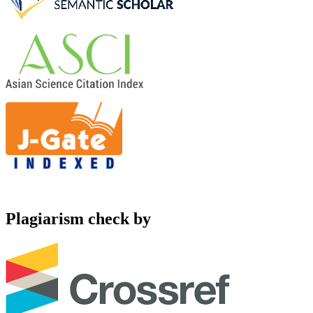
Plagiarism check by