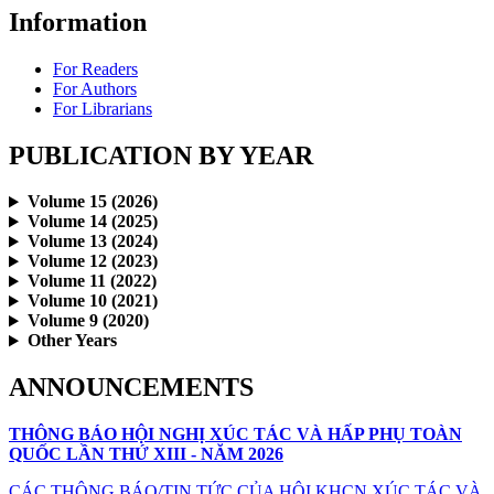
Information
For Readers
For Authors
For Librarians
PUBLICATION BY YEAR
Volume 15 (2026)
Volume 14 (2025)
Volume 13 (2024)
Volume 12 (2023)
Volume 11 (2022)
Volume 10 (2021)
Volume 9 (2020)
Other Years
ANNOUNCEMENTS
THÔNG BÁO HỘI NGHỊ XÚC TÁC VÀ HẤP PHỤ TOÀN
QUỐC LẦN THỨ XIII - NĂM 2026
CÁC THÔNG BÁO/TIN TỨC CỦA HỘI KHCN XÚC TÁC VÀ