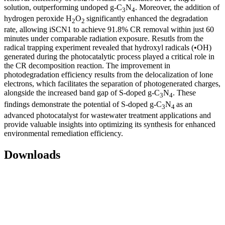
solution, outperforming undoped g-C
N
. Moreover, the addition of
3
4
hydrogen peroxide H
O
significantly enhanced the degradation
2
2
rate, allowing iSCN1 to achieve 91.8% CR removal within just 60
minutes under comparable radiation exposure. Resutls from the
radical trapping experiment revealed that hydroxyl radicals (•OH)
generated during the photocatalytic process played a critical role in
the CR decomposition reaction. The improvement in
photodegradation efficiency results from the delocalization of lone
electrons, which facilitates the separation of photogenerated charges,
alongside the increased band gap of S-doped g-C
N
. These
3
4
findings demonstrate the potential of S-doped g-C
N
as an
3
4
advanced photocatalyst for wastewater treatment applications and
provide valuable insights into optimizing its synthesis for enhanced
environmental remediation efficiency.
Downloads